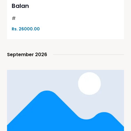
Balan
#
Rs. 26000.00
September 2026