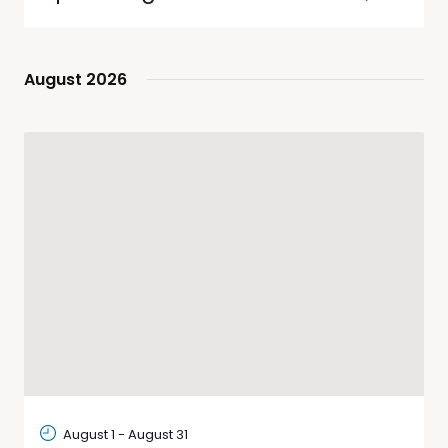
List
Views
Search
Select
Navig
date.
and
Views
August 2026
Navigati
August 1
-
August 31