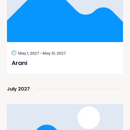
May 1, 2027
-
May 31, 2027
Arani
July 2027