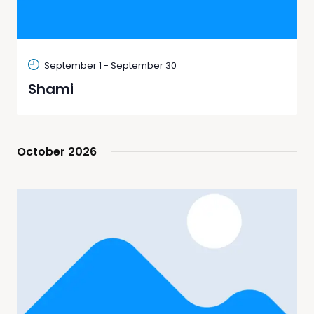
September 1
-
September 30
Shami
October 2026