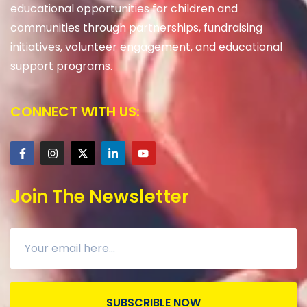
educational opportunities for children and
communities through partnerships, fundraising
initiatives, volunteer engagement, and educational
support programs.
CONNECT WITH US:
Join The Newsletter
SUBSCRIBLE NOW