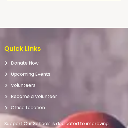
Quick Links
Donate Now
Upcoming Events
Volunteers
Become a Volunteer
Office Location
Support Our Schools is dedicated to improving