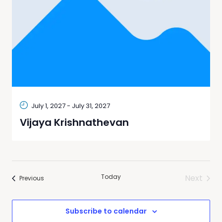
July 1, 2027
-
July 31, 2027
Vijaya Krishnathevan
Today
Next
Events
Previous
Events
Subscribe to calendar