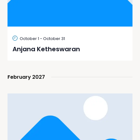
October 1
-
October 31
Anjana Ketheswaran
February 2027