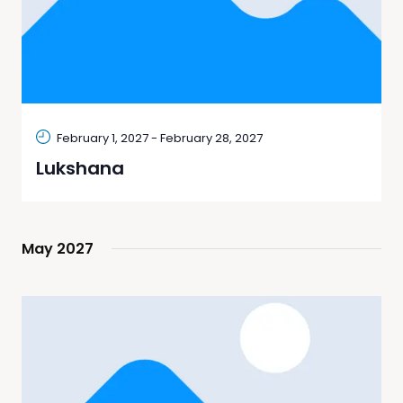
February 1, 2027
-
February 28, 2027
Lukshana
May 2027