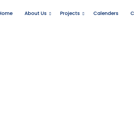
Home
About Us
Projects
Calenders
C