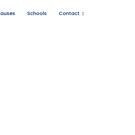
auses
Schools
Contact