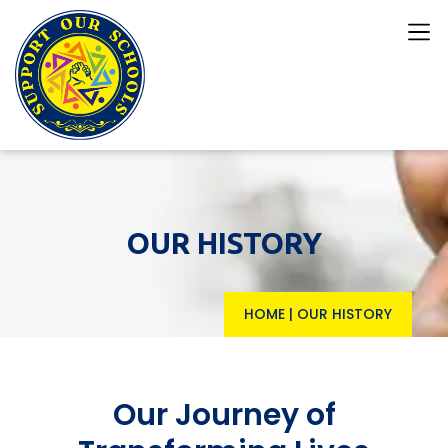
OUR HISTORY
HOME
|
OUR HISTORY
Our Journey of