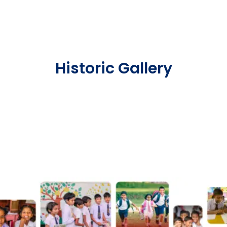
Historic Gallery