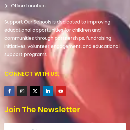
Office Location
Support Our Schools is dedicated to improving
educational opportunities for children and
communities through partnerships, fundraising
initiatives, volunteer engagement, and educational
support programs.
CONNECT WITH US:
Join The Newsletter