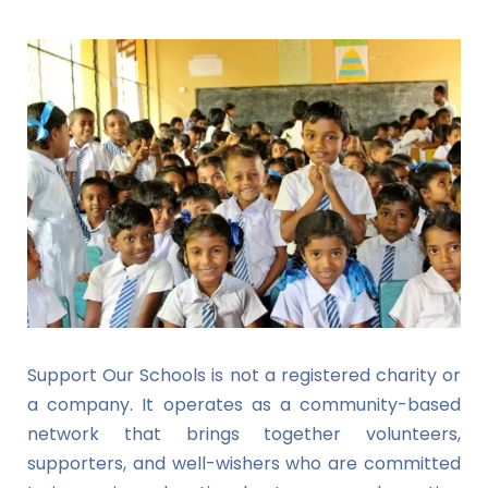
Support Our Schools is not a registered charity or
a company. It operates as a community-based
network that brings together volunteers,
supporters, and well-wishers who are committed