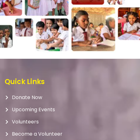
Quick Links
Donate Now
Upcoming Events
Volunteers
Become a Volunteer