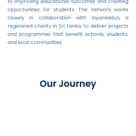
to improving educational outcomes and creating
opportunities for students. The network works
closely in collaboration with Aiyamiddun, a
registered charity in Sri Lanka, to deliver projects
and programmes that benefit schools, students,
and local communities.
Our Journey