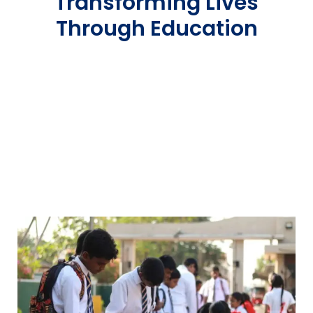
Transforming Lives
Through Education