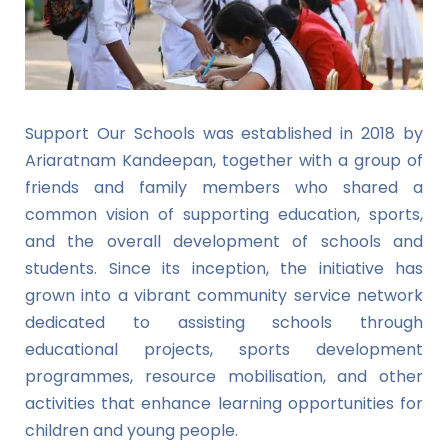
Support Our Schools was established in 2018 by
Ariaratnam Kandeepan, together with a group of
friends and family members who shared a
common vision of supporting education, sports,
and the overall development of schools and
students. Since its inception, the initiative has
grown into a vibrant community service network
dedicated to assisting schools through
educational projects, sports development
programmes, resource mobilisation, and other
activities that enhance learning opportunities for
children and young people.