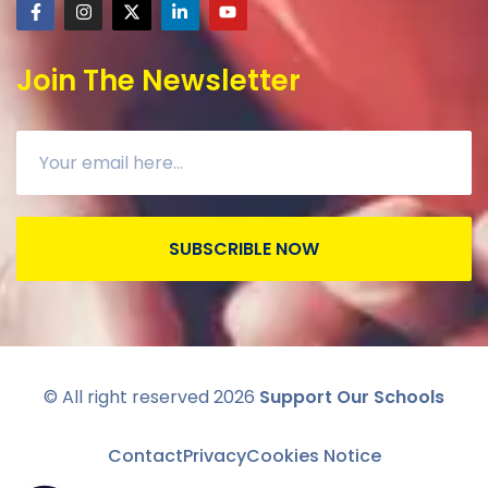
Join The Newsletter
SUBSCRIBLE NOW
© All right reserved
2026
Support Our Schools
Contact
Privacy
Cookies Notice