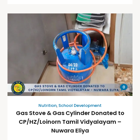
0
Nutrition
,
School Development
Gas Stove & Gas Cylinder Donated to
CP/HZ/Loinorn Tamil Vidyalayam –
Nuwara Eliya