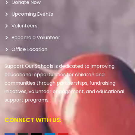
Donate Now
Upcoming Events
Volunteers
Become a Volunteer
Office Location
Support Our Schools is dedicated to improving
educational opportunities for children and
communities through partnerships, fundraising
initiatives, volunteer engagement, and educational
support programs.
CONNECT WITH US: