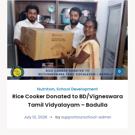
0
Nutrition
,
School Development
Rice Cooker Donated to BD/Vigneswara
Tamil Vidyalayam – Badulla
July 13, 2026
by
supportourschool-admin