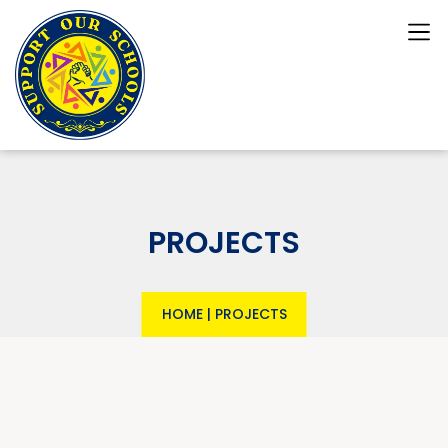
PROJECTS
HOME
|
PROJECTS