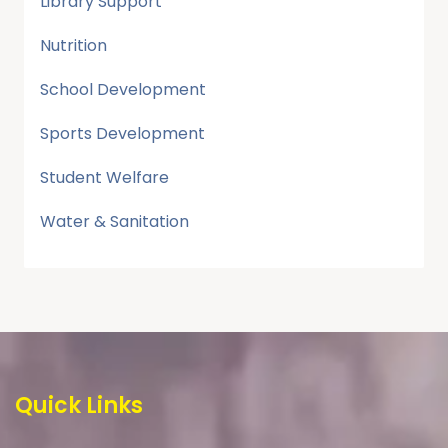
Library Support
Nutrition
School Development
Sports Development
Student Welfare
Water & Sanitation
Quick Links