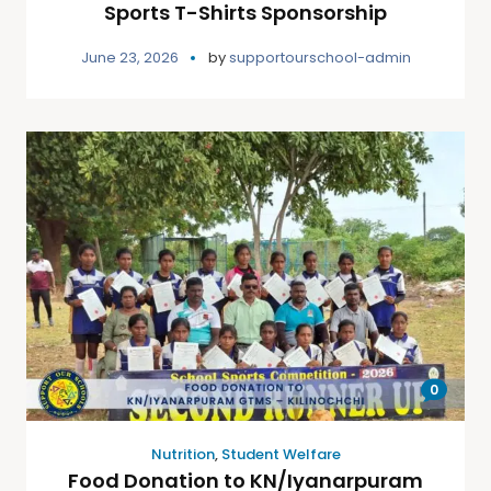
Sports T-Shirts Sponsorship
June 23, 2026
by
supportourschool-admin
0
Nutrition
,
Student Welfare
Food Donation to KN/Iyanarpuram