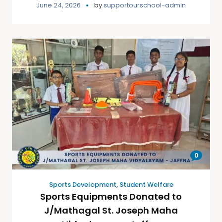
June 24, 2026
by
supportourschool-admin
0
Sports Development
,
Student Welfare
Sports Equipments Donated to
J/Mathagal St. Joseph Maha