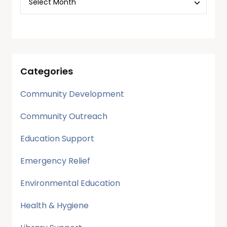
Categories
Community Development
Community Outreach
Education Support
Emergency Relief
Environmental Education
Health & Hygiene