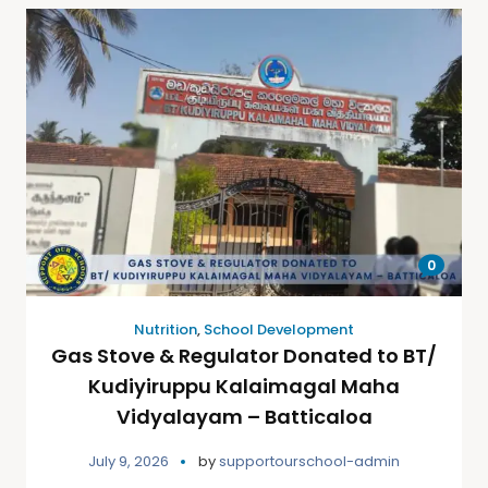
0
Nutrition
,
School Development
Gas Stove & Regulator Donated to BT/
Kudiyiruppu Kalaimagal Maha
Vidyalayam – Batticaloa
July 9, 2026
by
supportourschool-admin