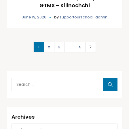
GTMS – Kilinochchi
June 19, 2026
by
supportourschool-admin
1
2
3
…
5
Archives