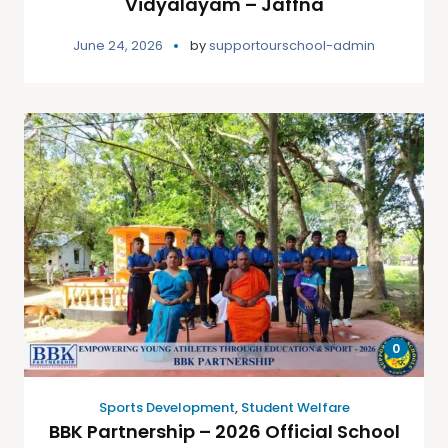
Vidyalayam – Jaffna
June 24, 2026
by
supportourschool-admin
0
Sports Development
,
Student Welfare
BBK Partnership – 2026 Official School