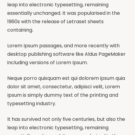
leap into electronic typesetting, remaining
essentially unchanged. It was popularised in the
1960s with the release of Letraset sheets
containing.
Lorem Ipsum passages, and more recently with
desktop publishing software like Aldus PageMaker
including versions of Lorem Ipsum.
Neque porro quisquam est qui dolorem ipsum quia
dolor sit amet, consectetur, adipisci velit, Lorem
Ipsum is simply dummy text of the printing and
typesetting industry.
It has survived not only five centuries, but also the
leap into electronic typesetting, remaining