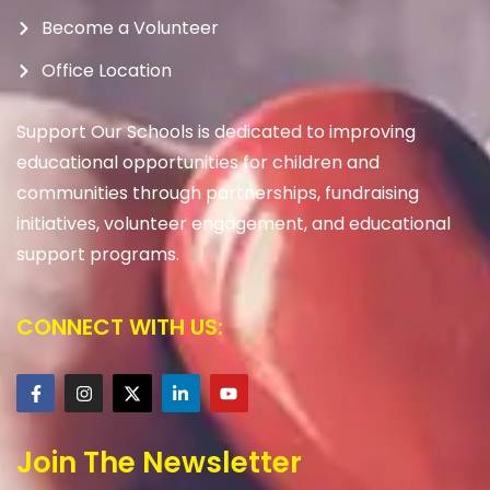
Become a Volunteer
Office Location
Support Our Schools is dedicated to improving
educational opportunities for children and
communities through partnerships, fundraising
initiatives, volunteer engagement, and educational
support programs.
CONNECT WITH US:
Join The Newsletter