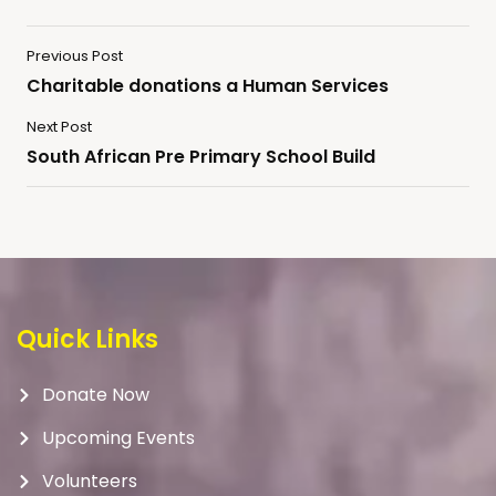
Previous Post
Charitable donations a Human Services
Next Post
South African Pre Primary School Build
Quick Links
Donate Now
Upcoming Events
Volunteers