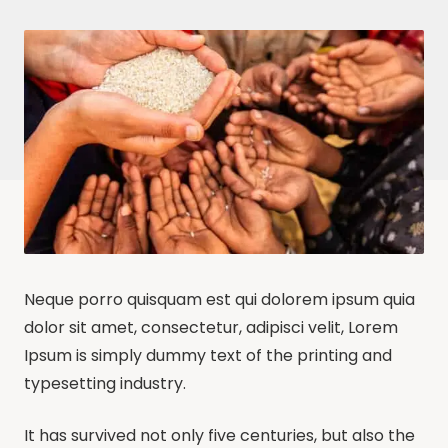
Neque porro quisquam est qui dolorem ipsum quia
dolor sit amet, consectetur, adipisci velit, Lorem
Ipsum is simply dummy text of the printing and
typesetting industry.
It has survived not only five centuries, but also the