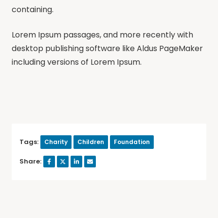
containing.
Lorem Ipsum passages, and more recently with
desktop publishing software like Aldus PageMaker
including versions of Lorem Ipsum.
Tags:
Charity
Children
Foundation
Share: