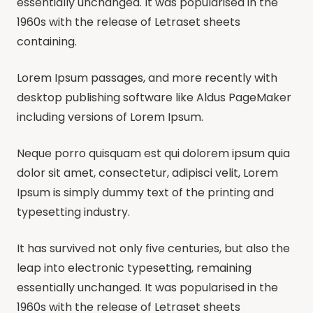
essentially unchanged. It was popularised in the
1960s with the release of Letraset sheets
containing.
Lorem Ipsum passages, and more recently with
desktop publishing software like Aldus PageMaker
including versions of Lorem Ipsum.
Neque porro quisquam est qui dolorem ipsum quia
dolor sit amet, consectetur, adipisci velit, Lorem
Ipsum is simply dummy text of the printing and
typesetting industry.
It has survived not only five centuries, but also the
leap into electronic typesetting, remaining
essentially unchanged. It was popularised in the
1960s with the release of Letraset sheets