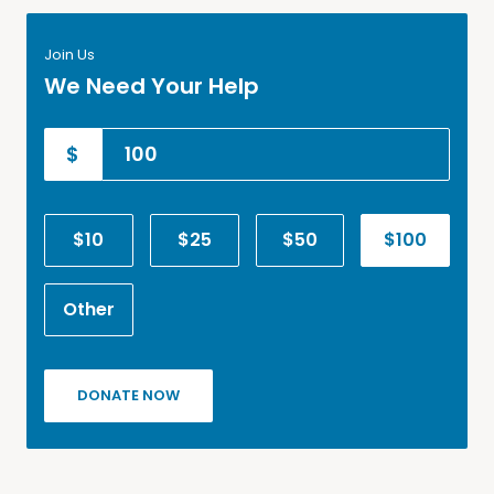
Join Us
We Need Your Help
$
$10
$25
$50
$100
Other
DONATE NOW