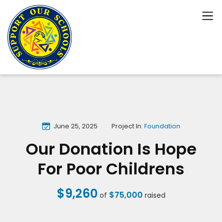
June 25, 2025
Project In:
Foundation
Our Donation Is Hope
For Poor Childrens
$9,260
$75,000
of
raised