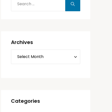
Archives
Categories