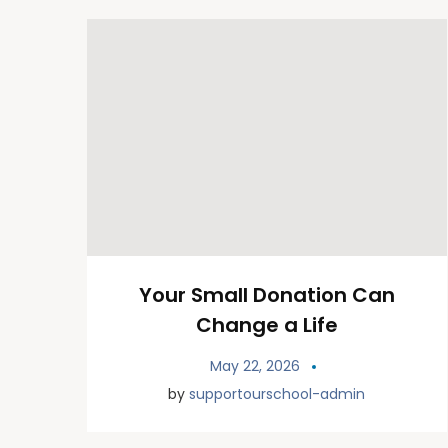
Your Small Donation Can
Change a Life
May 22, 2026
by
supportourschool-admin