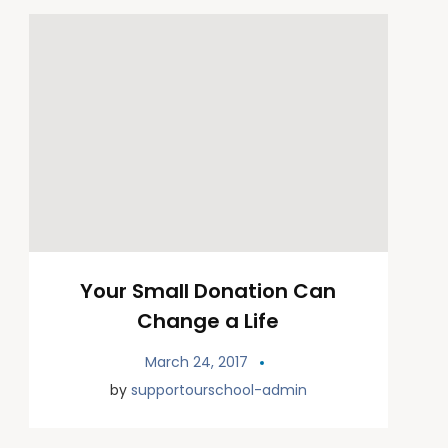
Your Small Donation Can
Change a Life
March 24, 2017
by
supportourschool-admin