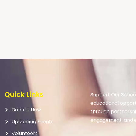
Quick Links
Support Our School
educational opport
Donate Now
through partnership
engagement, and e
Upcoming Events
Volunteers