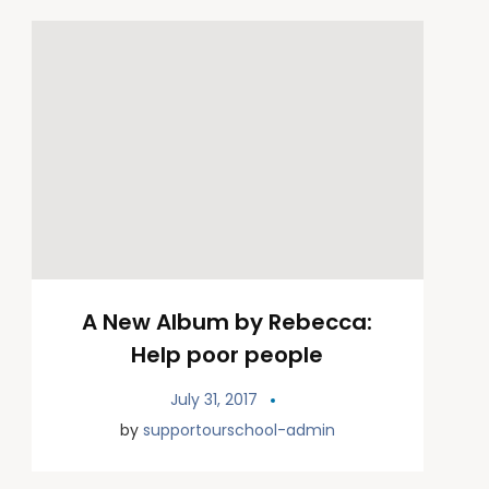
A New Album by Rebecca:
Help poor people
July 31, 2017
by
supportourschool-admin