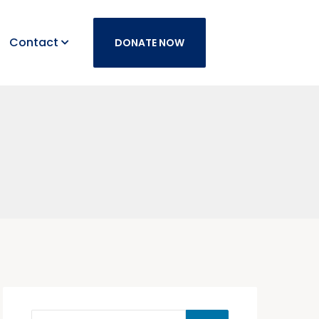
Contact
DONATE NOW