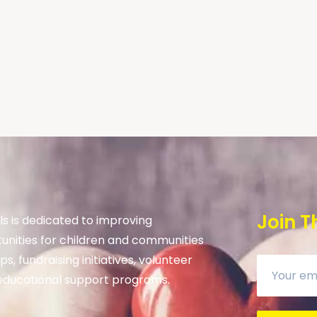
Join T
s is dedicated to improving
unities for children and communities
s, fundraising initiatives, volunteer
ducational support programs.