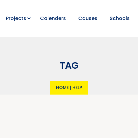
Projects
Calenders
Causes
Schools
TAG
HOME
|
HELP