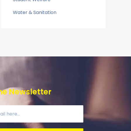
Water & Sanitation
he Newsletter