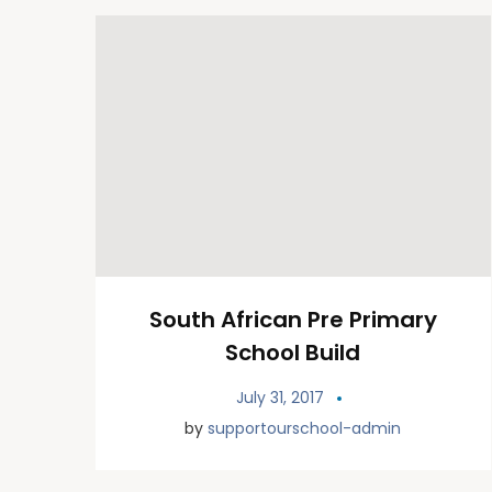
South African Pre Primary
School Build
July 31, 2017
by
supportourschool-admin