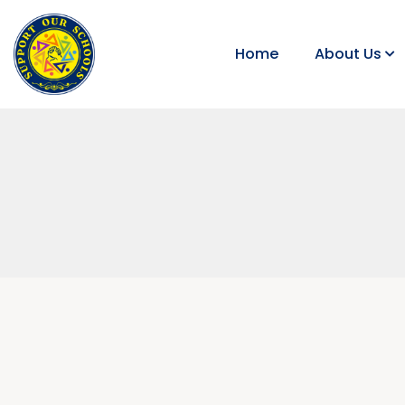
Home
About Us