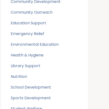
Community Development
Community Outreach
Education Support
Emergency Relief
Environmental Education
Health & Hygiene
Library Support
Nutrition
School Development
Sports Development
Student Welfare