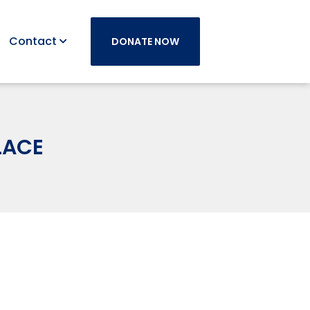
Contact
DONATE NOW
LACE