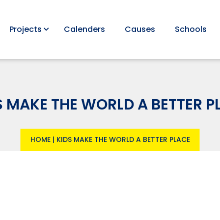
Projects
Calenders
Causes
Schools
S MAKE THE WORLD A BETTER P
HOME
|
KIDS MAKE THE WORLD A BETTER PLACE