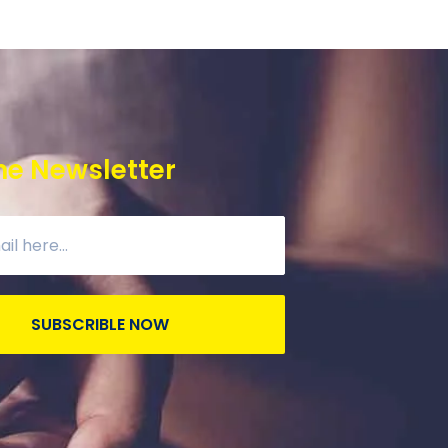
he Newsletter
SUBSCRIBLE NOW