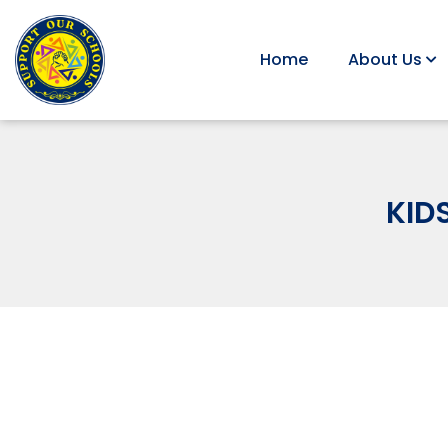
Home
About Us
KID