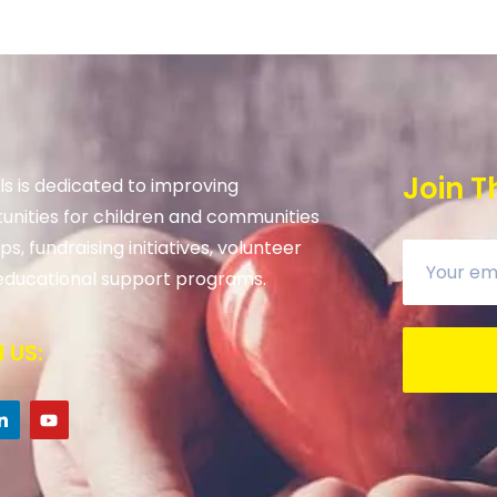
Join T
s is dedicated to improving
unities for children and communities
s, fundraising initiatives, volunteer
ducational support programs.
 US: