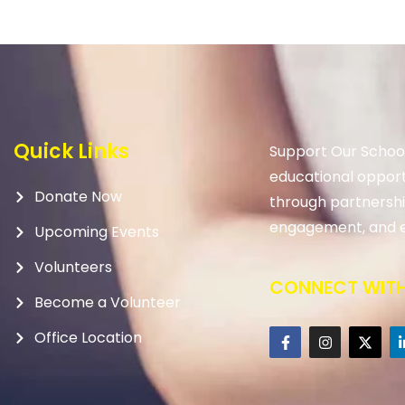
Quick Links
Support Our School
educational opport
Donate Now
through partnership
engagement, and e
Upcoming Events
Volunteers
CONNECT WITH
Become a Volunteer
Office Location