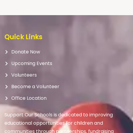
Quick Links
Donate Now
Upcoming Events
Volunteers
Become a Volunteer
Office Location
Support Our Schools is dedicated to improving
educational opportunities for children and
communities through partnerships, fundraising