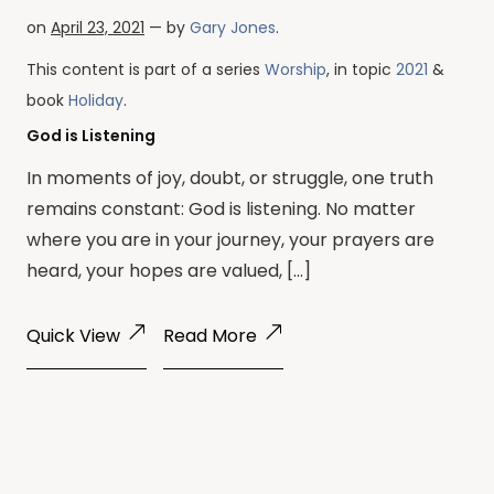
on
April 23, 2021
— by
Gary Jones
.
This content is part of a series
Worship
, in topic
2021
&
book
Holiday
.
God is Listening
In moments of joy, doubt, or struggle, one truth
remains constant: God is listening. No matter
where you are in your journey, your prayers are
heard, your hopes are valued, […]
Quick View
Read More