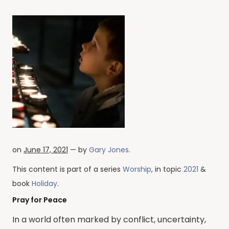
on
June 17, 2021
— by
Gary Jones
.
This content is part of a series
Worship
, in topic
2021
&
book
Holiday
.
Pray for Peace
In a world often marked by conflict, uncertainty,