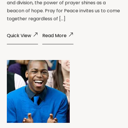
and division, the power of prayer shines as a
beacon of hope. Pray for Peace invites us to come
together regardless of […]
Quick View
Read More