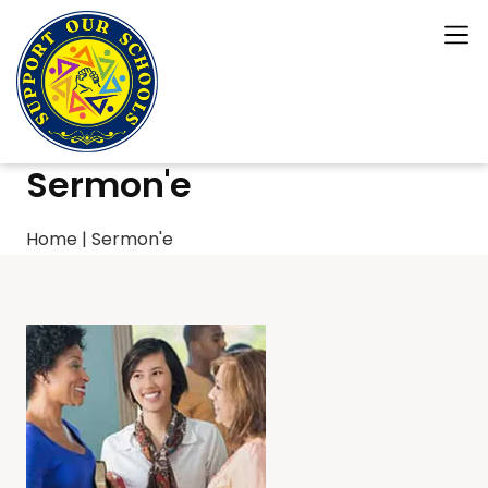
Sermon'e
Home
|
Sermon'e