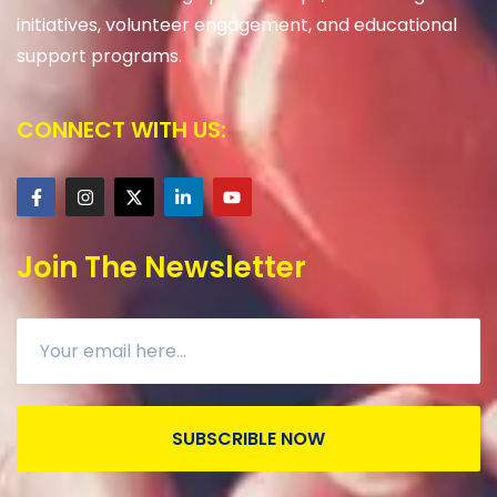
initiatives, volunteer engagement, and educational
support programs.
CONNECT WITH US:
Join The Newsletter
SUBSCRIBLE NOW