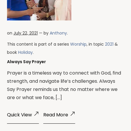
on
July 22, 2021
— by
Anthony
.
This content is part of a series
Worship
, in topic
2021
&
book
Holiday
.
Always Say Prayer
Prayer is a timeless way to connect with God, find
strength, and navigate life’s challenges. Always
Say Prayer reminds us that no matter where we
are or what we face, […]
Quick View
Read More