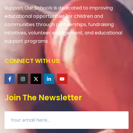
Support Our Schools is dedicated to improving
educational opportunities for children and
communities through partnerships, fundraising
initiatives, volunteer engagement, and educational
support programs.
CONNECT WITH US:
Join The Newsletter