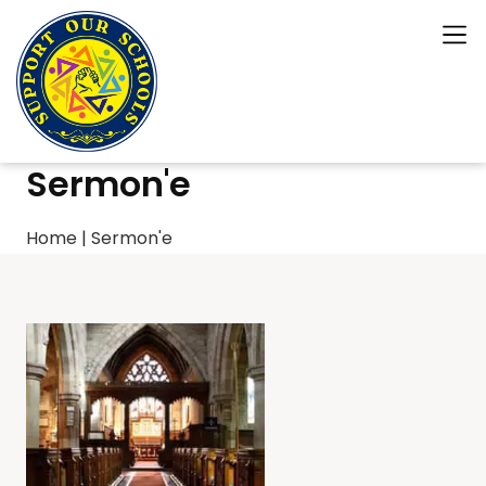
Sermon'e
Home
|
Sermon'e