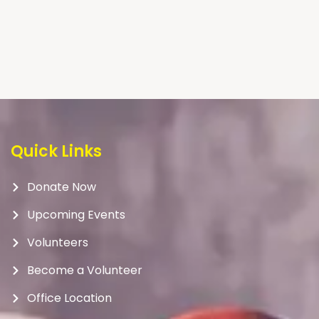
Quick Links
Donate Now
Upcoming Events
Volunteers
Become a Volunteer
Office Location