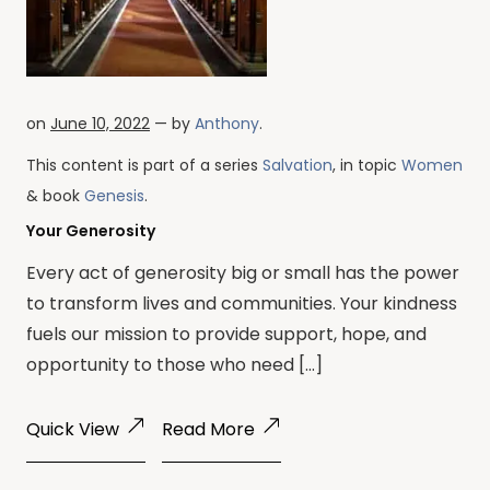
on
June 10, 2022
— by
Anthony
.
This content is part of a series
Salvation
, in topic
Women
& book
Genesis
.
Your Generosity
Every act of generosity big or small has the power
to transform lives and communities. Your kindness
fuels our mission to provide support, hope, and
opportunity to those who need […]
Quick View
Read More