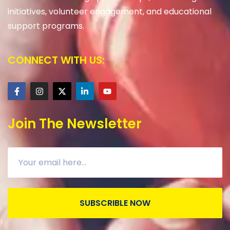
initiatives, volunteer engagement, and educational
support programs.
CONNECT WITH US:
Join The Newsletter
SUBSCRIBLE NOW