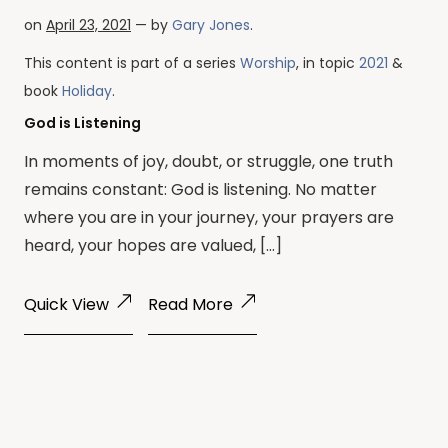
on
April 23, 2021
— by
Gary Jones
.
This content is part of a series
Worship
, in topic
2021
&
book
Holiday
.
God is Listening
In moments of joy, doubt, or struggle, one truth
remains constant: God is listening. No matter
where you are in your journey, your prayers are
heard, your hopes are valued, […]
Quick View
Read More