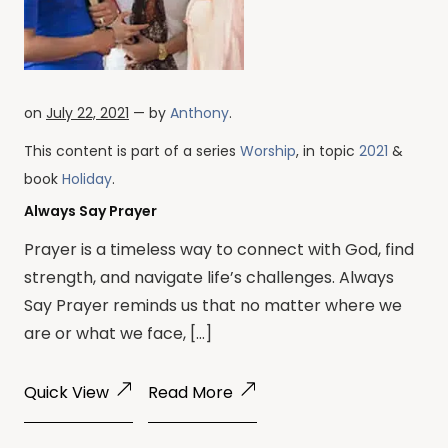
on
July 22, 2021
— by
Anthony
.
This content is part of a series
Worship
, in topic
2021
&
book
Holiday
.
Always Say Prayer
Prayer is a timeless way to connect with God, find
strength, and navigate life’s challenges. Always
Say Prayer reminds us that no matter where we
are or what we face, […]
Quick View
Read More