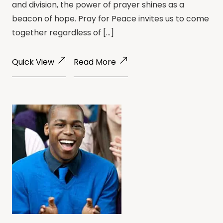
and division, the power of prayer shines as a
beacon of hope. Pray for Peace invites us to come
together regardless of […]
Quick View
Read More