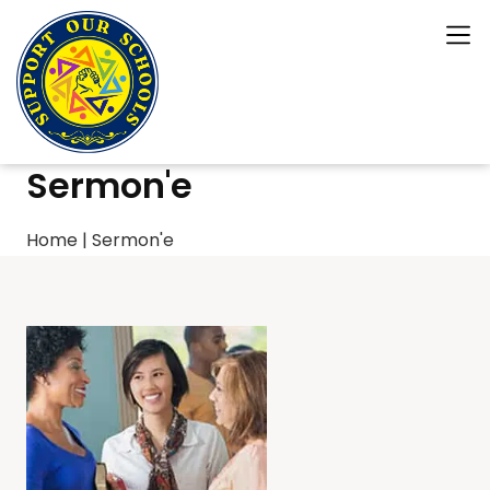
Sermon'e
Home
|
Sermon'e