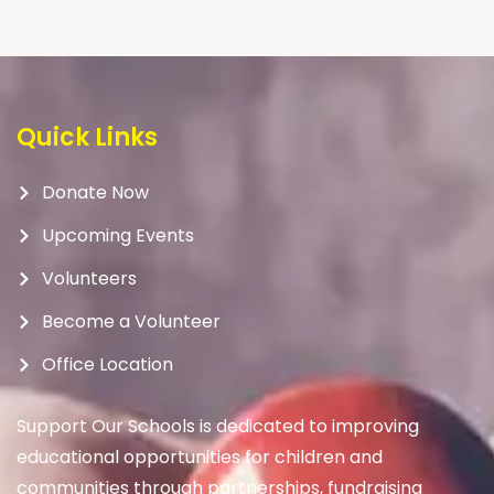
Quick Links
Donate Now
Upcoming Events
Volunteers
Become a Volunteer
Office Location
Support Our Schools is dedicated to improving
educational opportunities for children and
communities through partnerships, fundraising