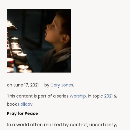
on
June 17, 2021
— by
Gary Jones
.
This content is part of a series
Worship
, in topic
2021
&
book
Holiday
.
Pray for Peace
In a world often marked by conflict, uncertainty,