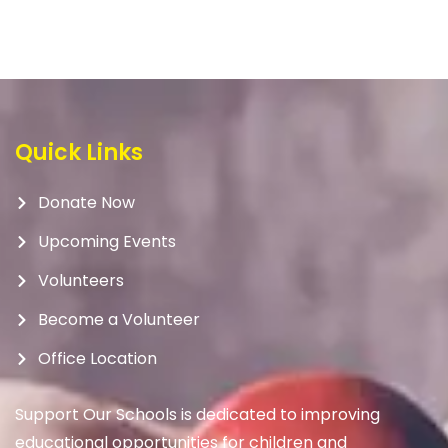
Quick Links
Donate Now
Upcoming Events
Volunteers
Become a Volunteer
Office Location
Support Our Schools is dedicated to improving
educational opportunities for children and