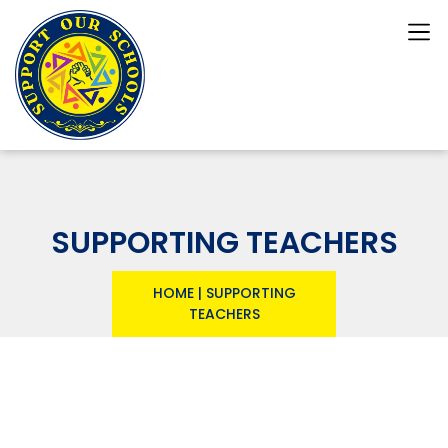
SUPPORTING TEACHERS
HOME
|
SUPPORTING
TEACHERS