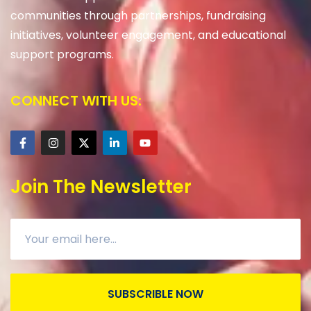
communities through partnerships, fundraising
initiatives, volunteer engagement, and educational
support programs.
CONNECT WITH US:
Join The Newsletter
SUBSCRIBLE NOW