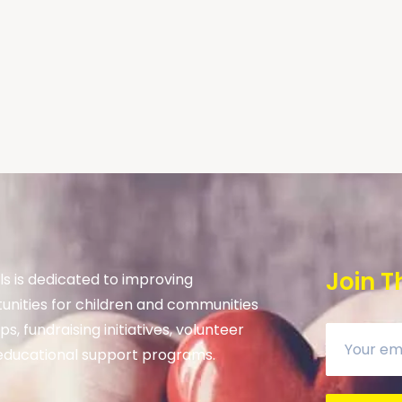
Join T
s is dedicated to improving
unities for children and communities
s, fundraising initiatives, volunteer
ducational support programs.