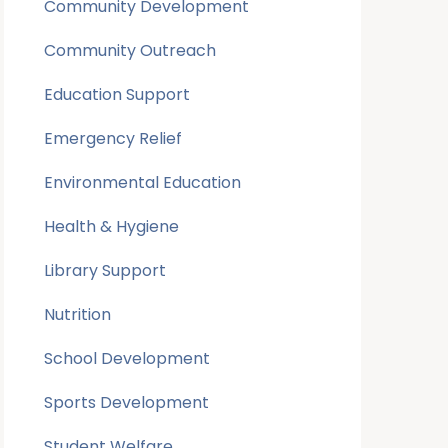
Community Development
Community Outreach
Education Support
Emergency Relief
Environmental Education
Health & Hygiene
Library Support
Nutrition
School Development
Sports Development
Student Welfare