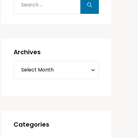
Archives
Categories