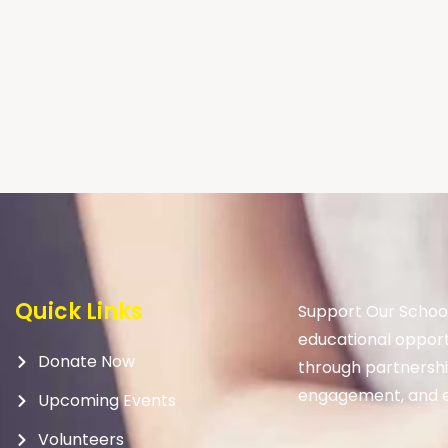
Quick Links
Support Our School
educational opport
Donate Now
through partnership
engagement, and e
Upcoming Events
Volunteers