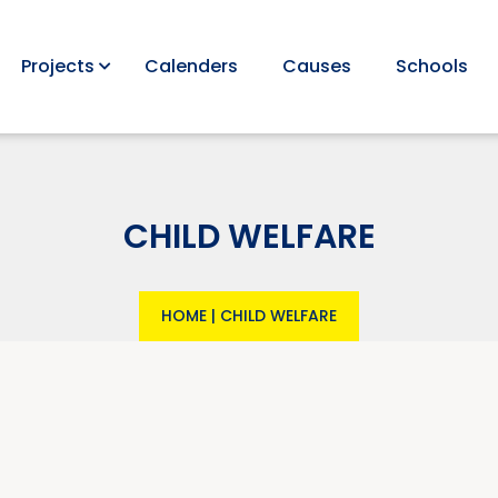
Projects
Calenders
Causes
Schools
CHILD WELFARE
HOME
|
CHILD WELFARE