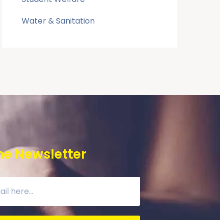
Water & Sanitation
he Newsletter