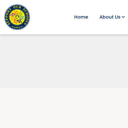
Home
About Us