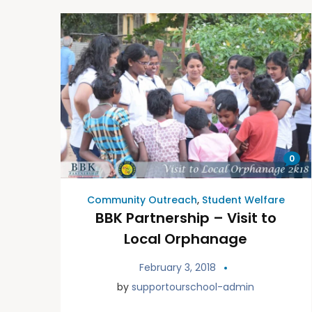
0
Community Outreach
,
Student Welfare
BBK Partnership – Visit to
Local Orphanage
February 3, 2018
by
supportourschool-admin