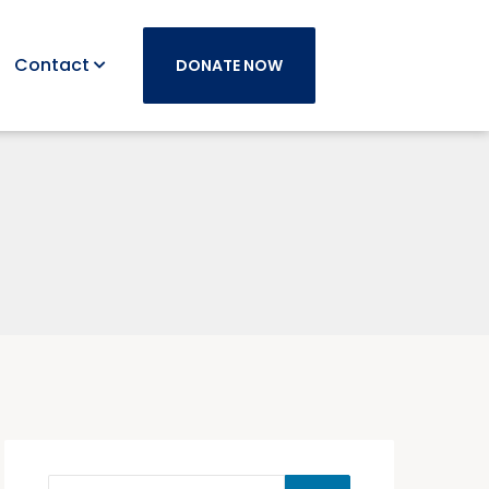
Contact
DONATE NOW