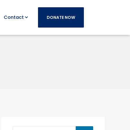
Contact
DONATE NOW