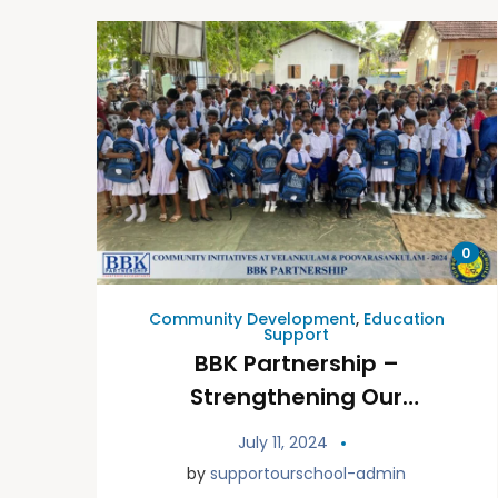
0
Community Development
,
Education
Support
BBK Partnership –
Strengthening Our
Community Through
July 11, 2024
Initiatives at Vavuniya
by
supportourschool-admin
Velankulam &