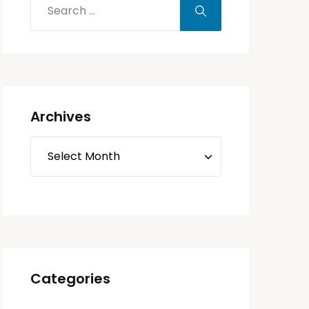
Archives
Categories