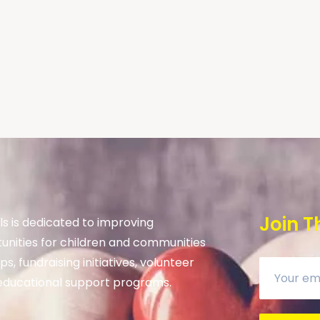
Join T
s is dedicated to improving
unities for children and communities
s, fundraising initiatives, volunteer
ducational support programs.