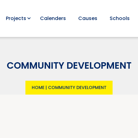
Projects
Calenders
Causes
Schools
COMMUNITY DEVELOPMENT
HOME
|
COMMUNITY DEVELOPMENT