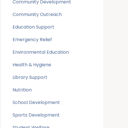
Community Development
Community Outreach
Education Support
Emergency Relief
Environmental Education
Health & Hygiene
Library Support
Nutrition
School Development
Sports Development
Student Welfare