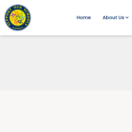
Home
About Us