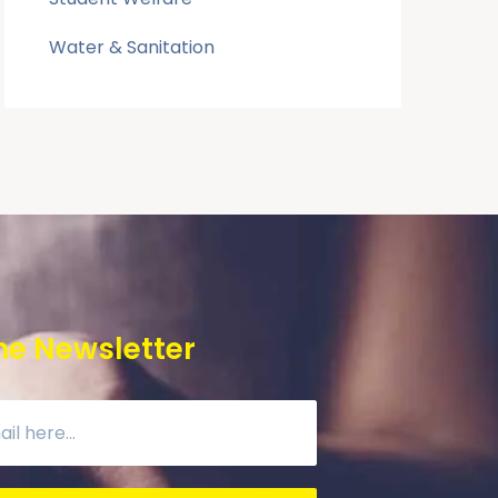
Water & Sanitation
he Newsletter