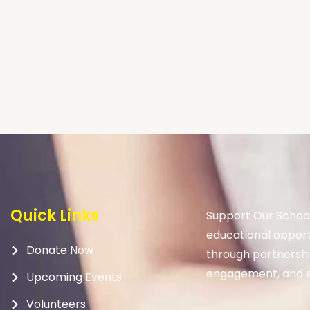
Quick Links
Support Our School
educational opport
Donate Now
through partnership
engagement, and e
Upcoming Events
Volunteers