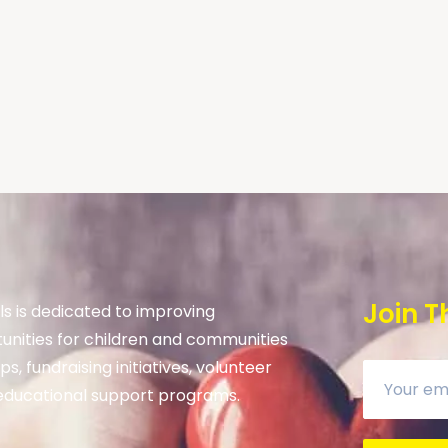
Join T
s is dedicated to improving
unities for children and communities
s, fundraising initiatives, volunteer
ducational support programs.