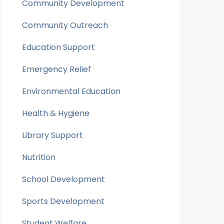
Community Development
Community Outreach
Education Support
Emergency Relief
Environmental Education
Health & Hygiene
Library Support
Nutrition
School Development
Sports Development
Student Welfare