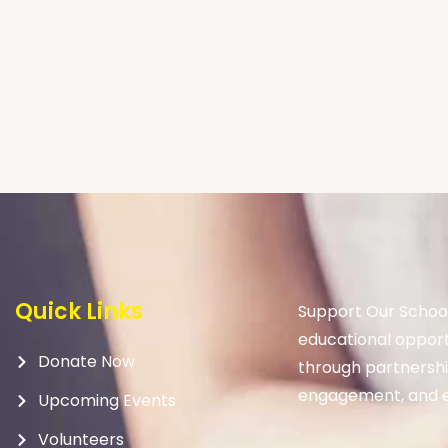
Quick Links
Support Our School
educational opport
Donate Now
through partnership
engagement, and e
Upcoming Events
Volunteers