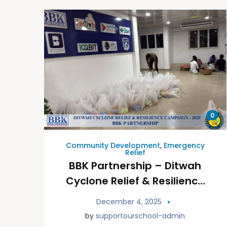
0
Community Development
,
Emergency
Relief
BBK Partnership – Ditwah
Cyclone Relief & Resilience
Campaign
December 4, 2025
by
supportourschool-admin