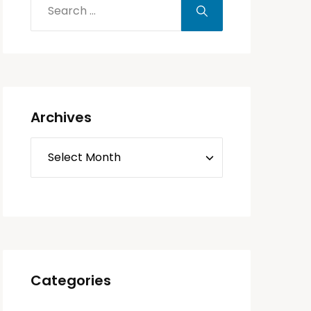
Archives
Categories