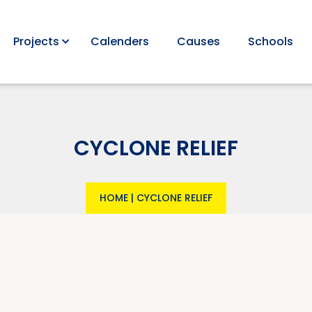
Projects
Calenders
Causes
Schools
CYCLONE RELIEF
HOME
|
CYCLONE RELIEF