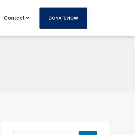
Contact
DONATE NOW