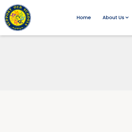
Home
About Us