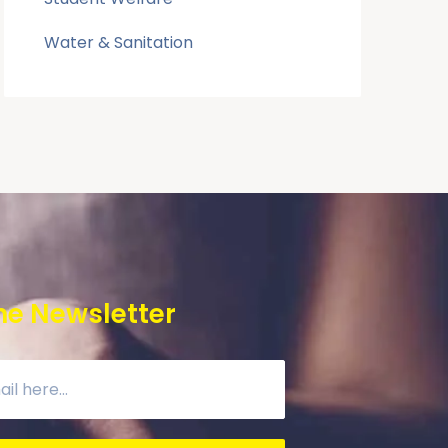
Water & Sanitation
he Newsletter