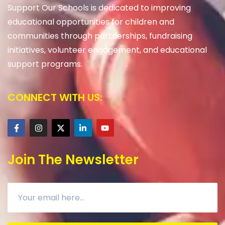
Support Our Schools is dedicated to improving
educational opportunities for children and
communities through partnerships, fundraising
initiatives, volunteer engagement, and educational
support programs.
CONNECT WITH US:
Join The Newsletter