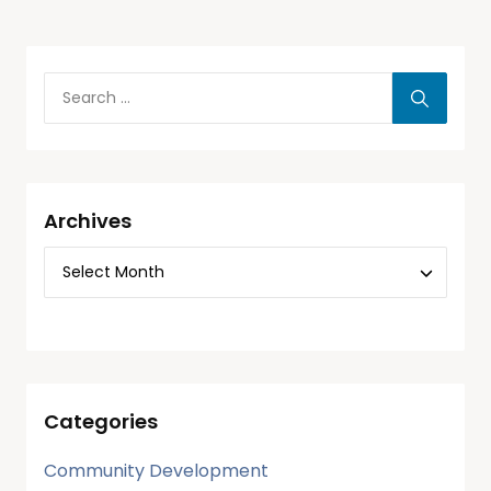
Archives
Categories
Community Development