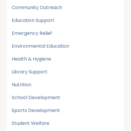
Community Outreach
Education Support
Emergency Relief
Environmental Education
Health & Hygiene
Library Support
Nutrition
School Development
Sports Development
Student Welfare