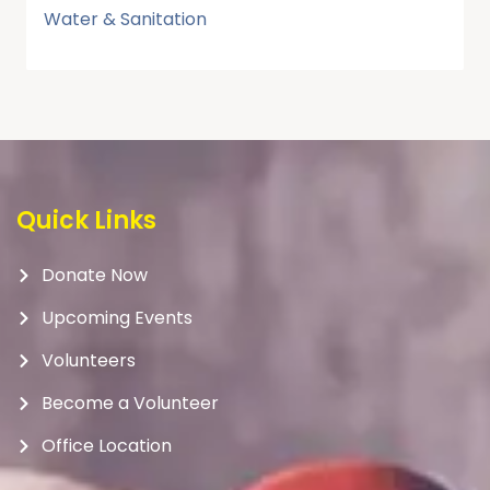
Water & Sanitation
Quick Links
Donate Now
Upcoming Events
Volunteers
Become a Volunteer
Office Location