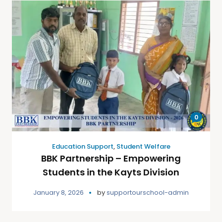
0
Education Support
,
Student Welfare
BBK Partnership – Empowering
Students in the Kayts Division
January 8, 2026
by
supportourschool-admin