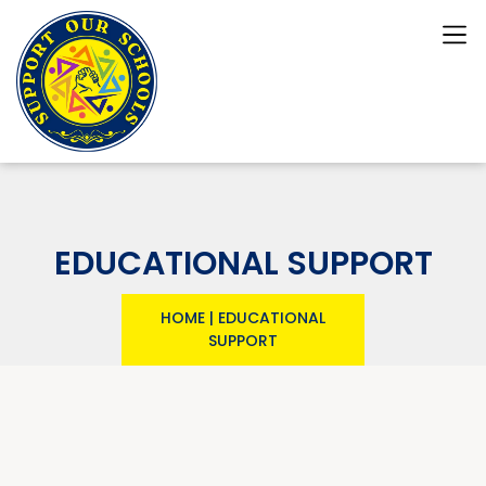
EDUCATIONAL SUPPORT
HOME
|
EDUCATIONAL
SUPPORT