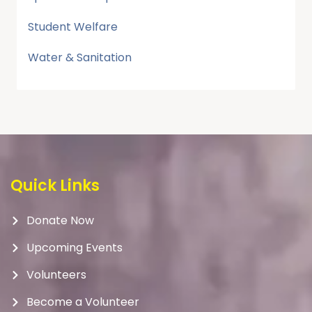
Student Welfare
Water & Sanitation
Quick Links
Donate Now
Upcoming Events
Volunteers
Become a Volunteer