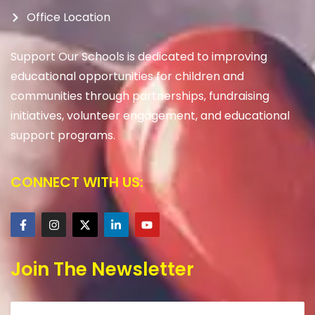
Office Location
Support Our Schools is dedicated to improving
educational opportunities for children and
communities through partnerships, fundraising
initiatives, volunteer engagement, and educational
support programs.
CONNECT WITH US:
Join The Newsletter