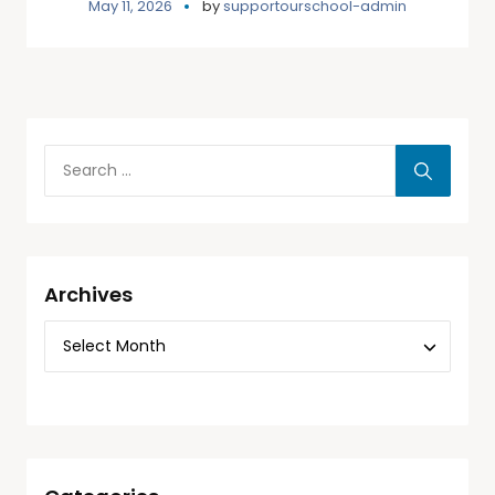
May 11, 2026
by
supportourschool-admin
Archives