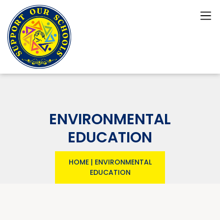
ENVIRONMENTAL
EDUCATION
HOME
|
ENVIRONMENTAL
EDUCATION