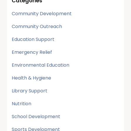
Categories
Community Development
Community Outreach
Education Support
Emergency Relief
Environmental Education
Health & Hygiene
Library Support
Nutrition
School Development
Sports Development