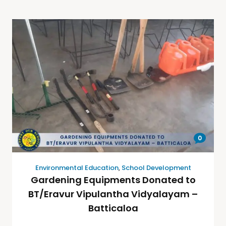
0
Environmental Education
,
School Development
Gardening Equipments Donated to
BT/Eravur Vipulantha Vidyalayam –
Batticaloa