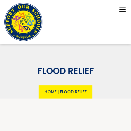
FLOOD RELIEF
HOME
|
FLOOD RELIEF