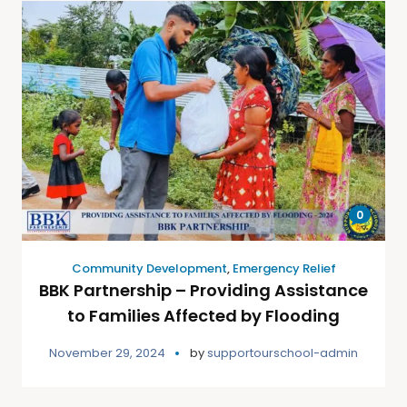
0
Community Development
,
Emergency Relief
BBK Partnership – Providing Assistance
to Families Affected by Flooding
November 29, 2024
by
supportourschool-admin