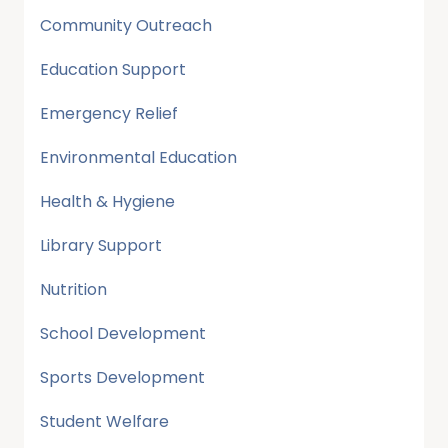
Community Outreach
Education Support
Emergency Relief
Environmental Education
Health & Hygiene
Library Support
Nutrition
School Development
Sports Development
Student Welfare