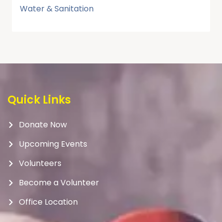
Water & Sanitation
Quick Links
Donate Now
Upcoming Events
Volunteers
Become a Volunteer
Office Location