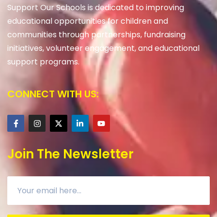
Support Our Schools is dedicated to improving
educational opportunities for children and
communities through partnerships, fundraising
initiatives, volunteer engagement, and educational
support programs.
CONNECT WITH US:
Join The Newsletter