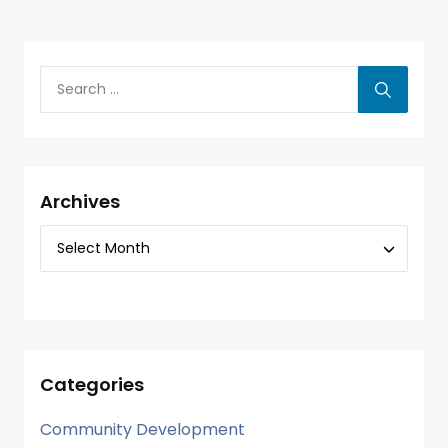
Archives
Categories
Community Development