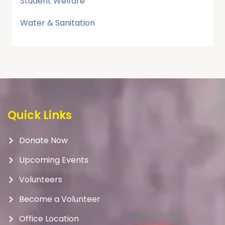
Student Welfare
Water & Sanitation
Quick Links
Donate Now
Upcoming Events
Volunteers
Become a Volunteer
Office Location