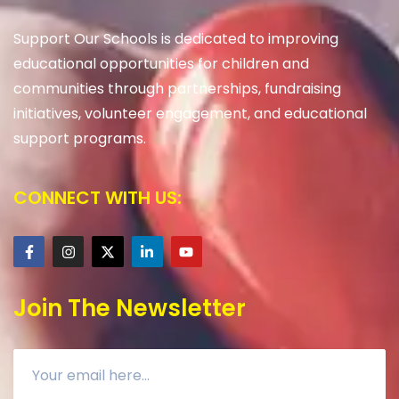
Support Our Schools is dedicated to improving
educational opportunities for children and
communities through partnerships, fundraising
initiatives, volunteer engagement, and educational
support programs.
CONNECT WITH US:
Join The Newsletter