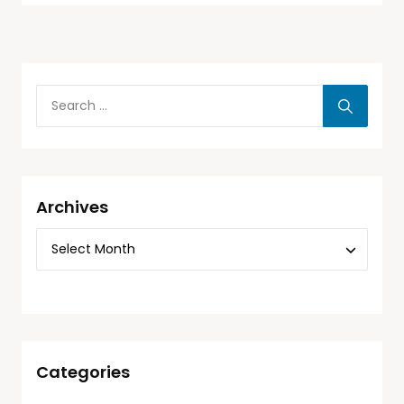
Archives
Categories