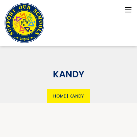
KANDY
HOME
|
KANDY