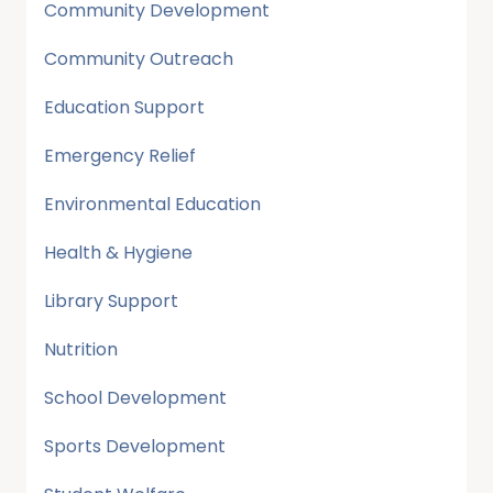
Community Development
Community Outreach
Education Support
Emergency Relief
Environmental Education
Health & Hygiene
Library Support
Nutrition
School Development
Sports Development