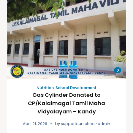
0
Nutrition
,
School Development
Gas Cylinder Donated to
CP/Kalaimagal Tamil Maha
Vidyalayam – Kandy
April 21, 2026
by
supportourschool-admin