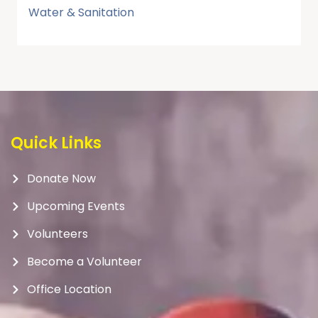
Water & Sanitation
Quick Links
Donate Now
Upcoming Events
Volunteers
Become a Volunteer
Office Location