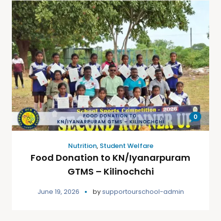
0
Nutrition
,
Student Welfare
Food Donation to KN/Iyanarpuram
GTMS – Kilinochchi
June 19, 2026
by
supportourschool-admin