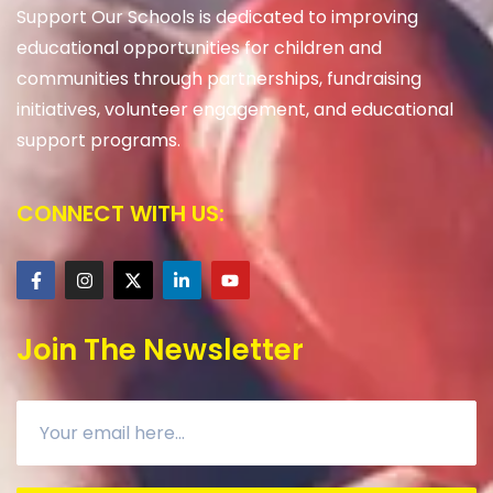
Support Our Schools is dedicated to improving
educational opportunities for children and
communities through partnerships, fundraising
initiatives, volunteer engagement, and educational
support programs.
CONNECT WITH US:
Join The Newsletter