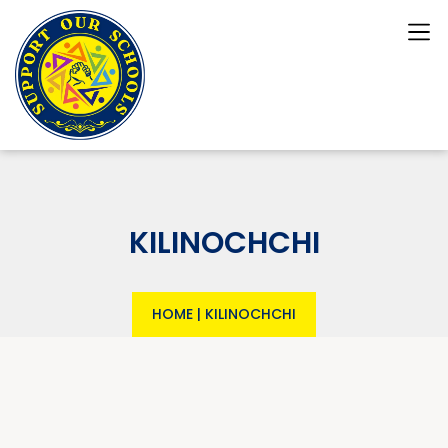
KILINOCHCHI
HOME
|
KILINOCHCHI