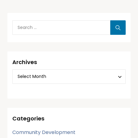
Archives
Categories
Community Development