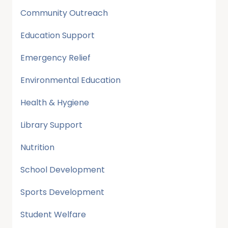
Community Outreach
Education Support
Emergency Relief
Environmental Education
Health & Hygiene
Library Support
Nutrition
School Development
Sports Development
Student Welfare