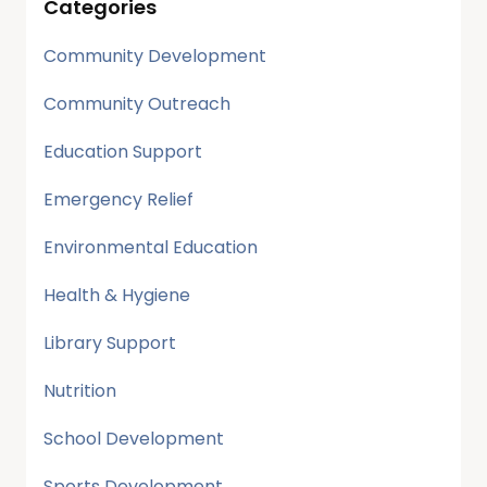
Categories
Community Development
Community Outreach
Education Support
Emergency Relief
Environmental Education
Health & Hygiene
Library Support
Nutrition
School Development
Sports Development