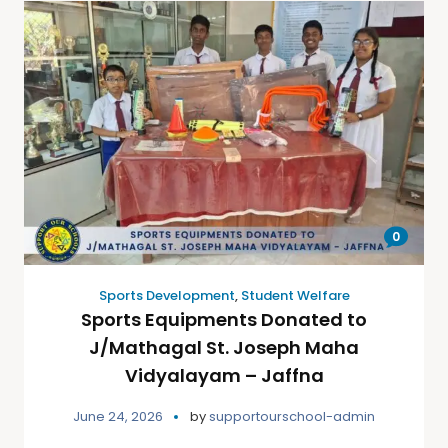
0
Sports Development
,
Student Welfare
Sports Equipments Donated to
J/Mathagal St. Joseph Maha
Vidyalayam – Jaffna
June 24, 2026
by
supportourschool-admin