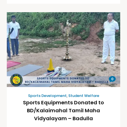
0
Sports Development
,
Student Welfare
Sports Equipments Donated to
BD/Kalaimahal Tamil Maha
Vidyalayam – Badulla