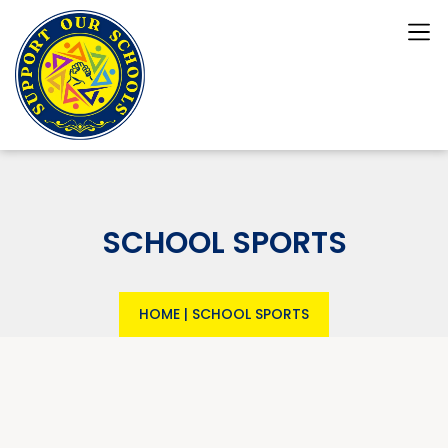
SCHOOL SPORTS
HOME
|
SCHOOL SPORTS