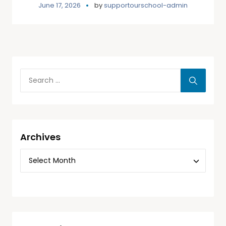
June 17, 2026
by
supportourschool-admin
Archives