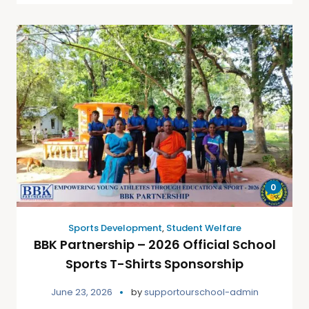
0
Sports Development
,
Student Welfare
BBK Partnership – 2026 Official School
Sports T-Shirts Sponsorship
June 23, 2026
by
supportourschool-admin