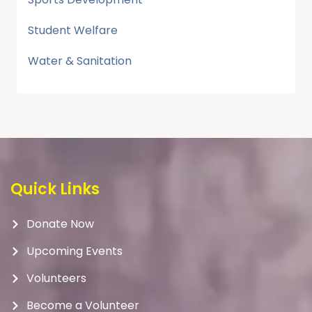
Student Welfare
Water & Sanitation
Quick Links
Donate Now
Upcoming Events
Volunteers
Become a Volunteer