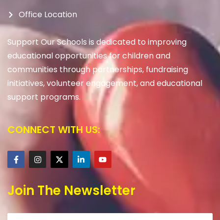
Office Location
Support Our Schools is dedicated to improving
educational opportunities for children and
communities through partnerships, fundraising
initiatives, volunteer engagement, and educational
support programs.
CONNECT WITH US:
Join The Newsletter