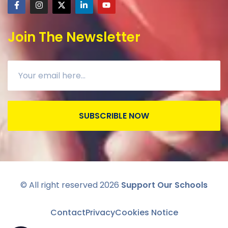
Join The Newsletter
SUBSCRIBLE NOW
© All right reserved
2026
Support Our Schools
Contact
Privacy
Cookies Notice