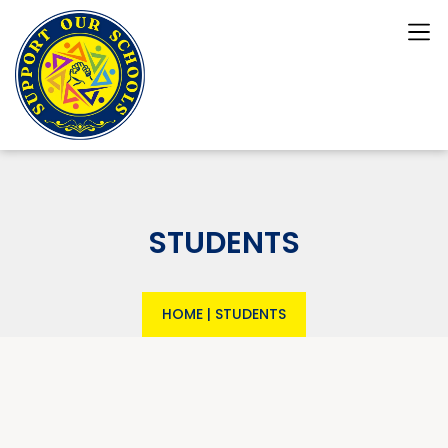
STUDENTS
HOME
|
STUDENTS