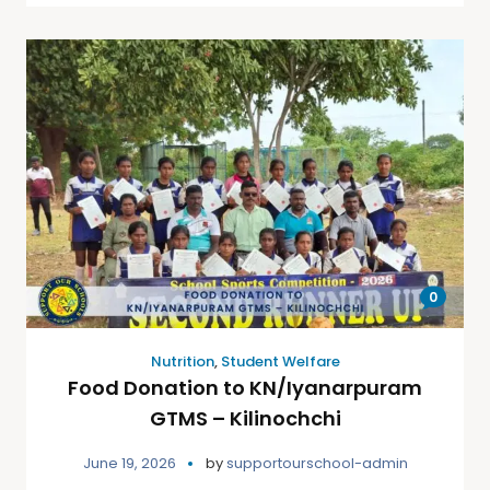
0
Nutrition
,
Student Welfare
Food Donation to KN/Iyanarpuram
GTMS – Kilinochchi
June 19, 2026
by
supportourschool-admin