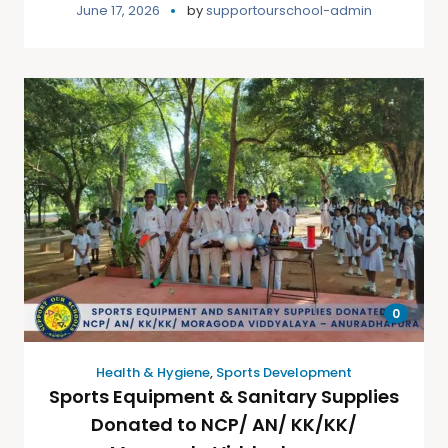
June 17, 2026
by
supportourschool-admin
0
Health & Hygiene
,
Sports Development
Sports Equipment & Sanitary Supplies
Donated to NCP/ AN/ KK/KK/