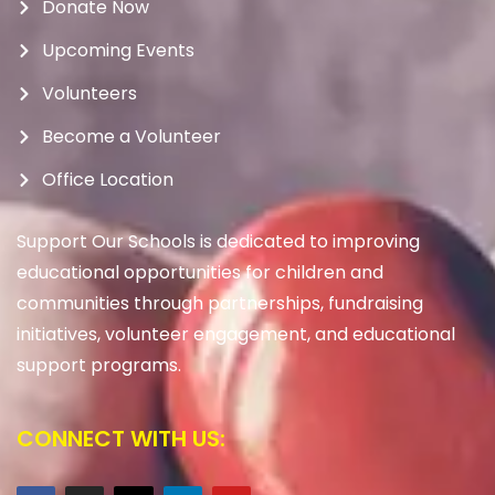
Donate Now
Upcoming Events
Volunteers
Become a Volunteer
Office Location
Support Our Schools is dedicated to improving
educational opportunities for children and
communities through partnerships, fundraising
initiatives, volunteer engagement, and educational
support programs.
CONNECT WITH US: