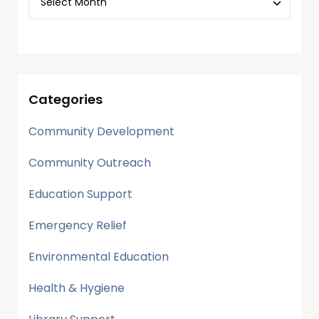
Categories
Community Development
Community Outreach
Education Support
Emergency Relief
Environmental Education
Health & Hygiene