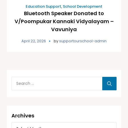
Education Support
,
School Development
Bluetooth Speaker Donated to
V/Poompukar Kannaki Vidyalayam –
Vavuniya
April 22, 2026
by
supportourschool-admin
Archives