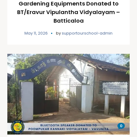
Gardening Equipments Donated to
BT/Eravur Vipulantha Vidyalayam –
Batticaloa
May 11, 2026
by
supportourschool-admin
0