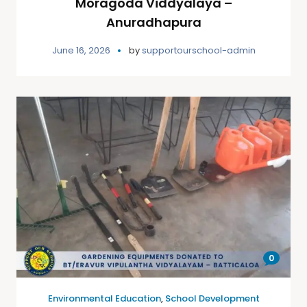
Moragoda Viddyalaya –
Anuradhapura
June 16, 2026
by
supportourschool-admin
0
Environmental Education
,
School Development