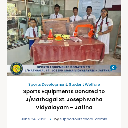
0
Sports Development
,
Student Welfare
Sports Equipments Donated to
J/Mathagal St. Joseph Maha
Vidyalayam – Jaffna
June 24, 2026
by
supportourschool-admin