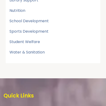
Library Support
Nutrition
School Development
Sports Development
Student Welfare
Water & Sanitation
Quick Links