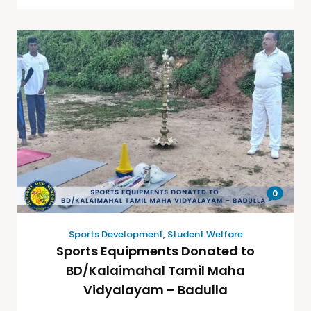
0
Sports Development
,
Student Welfare
Sports Equipments Donated to
BD/Kalaimahal Tamil Maha
Vidyalayam – Badulla