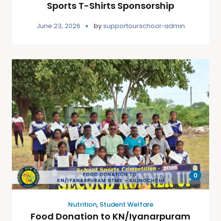
Sports T-Shirts Sponsorship
June 23, 2026
by
supportourschool-admin
0
Nutrition
,
Student Welfare
Food Donation to KN/Iyanarpuram