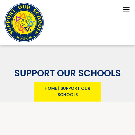
SUPPORT OUR SCHOOLS
HOME
|
SUPPORT OUR
SCHOOLS