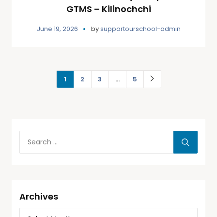
GTMS – Kilinochchi
June 19, 2026
by
supportourschool-admin
1
2
3
…
5
Archives