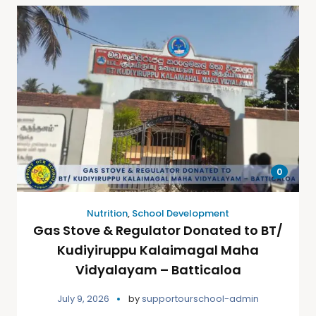
0
Nutrition
,
School Development
Gas Stove & Regulator Donated to BT/
Kudiyiruppu Kalaimagal Maha
Vidyalayam – Batticaloa
July 9, 2026
by
supportourschool-admin