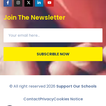
Join The Newsletter
SUBSCRIBLE NOW
© All right reserved
2026
Support Our Schools
Contact
Privacy
Cookies Notice