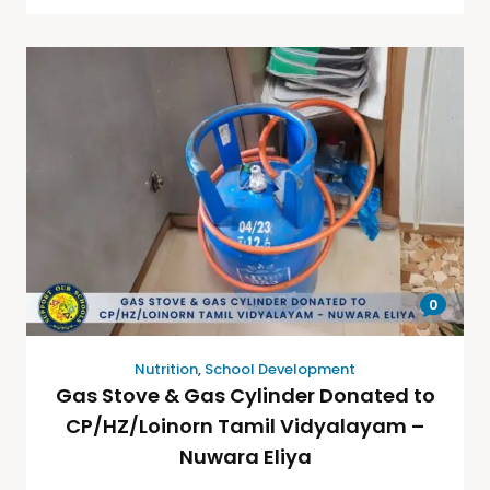
0
Nutrition
,
School Development
Gas Stove & Gas Cylinder Donated to
CP/HZ/Loinorn Tamil Vidyalayam –
Nuwara Eliya