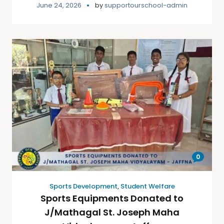
June 24, 2026
by
supportourschool-admin
0
Sports Development
,
Student Welfare
Sports Equipments Donated to
J/Mathagal St. Joseph Maha