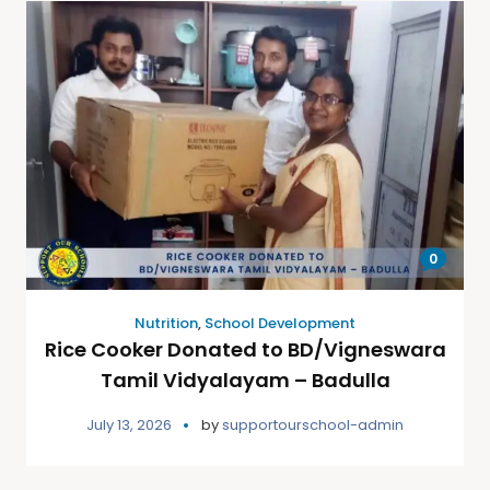
0
Nutrition
,
School Development
Rice Cooker Donated to BD/Vigneswara
Tamil Vidyalayam – Badulla
July 13, 2026
by
supportourschool-admin