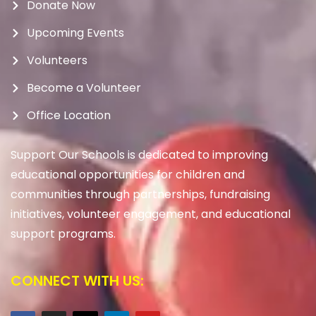
Donate Now
Upcoming Events
Volunteers
Become a Volunteer
Office Location
Support Our Schools is dedicated to improving
educational opportunities for children and
communities through partnerships, fundraising
initiatives, volunteer engagement, and educational
support programs.
CONNECT WITH US: