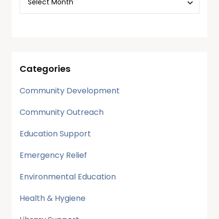
Categories
Community Development
Community Outreach
Education Support
Emergency Relief
Environmental Education
Health & Hygiene