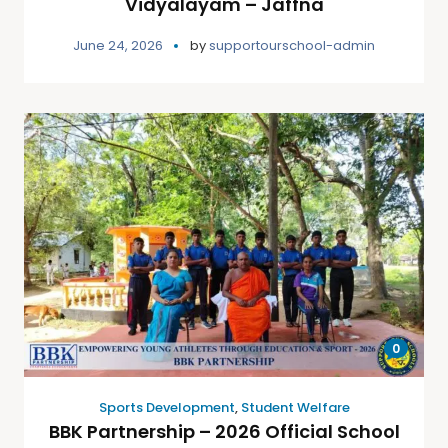
Vidyalayam – Jaffna
June 24, 2026
by
supportourschool-admin
0
Sports Development
,
Student Welfare
BBK Partnership – 2026 Official School