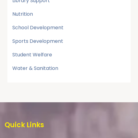
Library Support
Nutrition
School Development
Sports Development
Student Welfare
Water & Sanitation
Quick Links