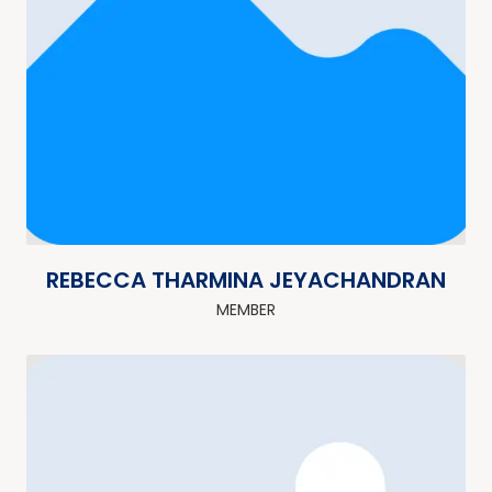
REBECCA THARMINA JEYACHANDRAN
MEMBER