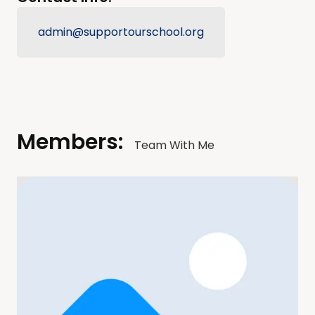
admin@supportourschool.org
Members:
Team With Me