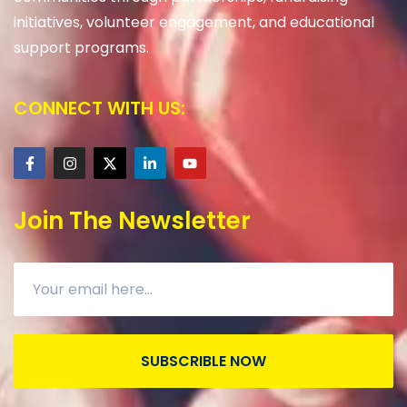
initiatives, volunteer engagement, and educational
support programs.
CONNECT WITH US:
Join The Newsletter
SUBSCRIBLE NOW