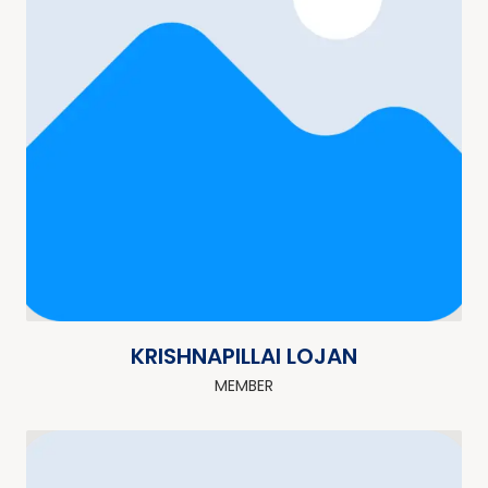
KRISHNAPILLAI LOJAN
MEMBER