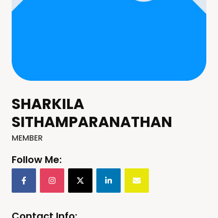
SHARKILA
SITHAMPARANATHAN
MEMBER
Follow Me:
Contact Info: