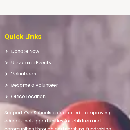
Quick Links
Donate Now
Upcoming Events
Volunteers
Become a Volunteer
Office Location
Support Our Schools is dedicated to improving
educational opportunities for children and
communities through partnerships, fundraising