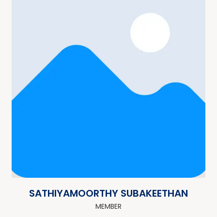
SATHIYAMOORTHY SUBAKEETHAN
MEMBER