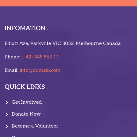
INFOMATION
Elliott Ave, Parkville VIC 3052, Melbourne Canada
Phone:
(+42) 348 952 11
Email:
info@domain.com
QUICK LINKS
Get Involved
Donate Now
Become a Volunteer