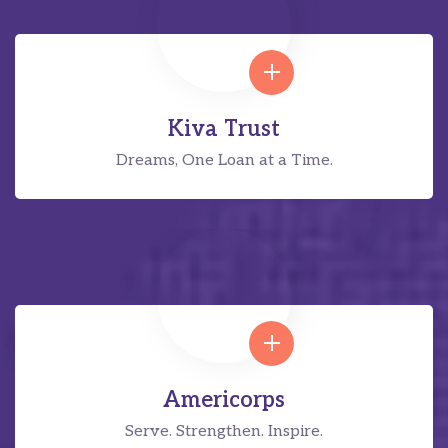
Kiva Trust
Dreams, One Loan at a Time.
Americorps
Serve. Strengthen. Inspire.