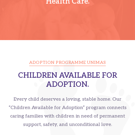
Health Care.
ADOPTION PROGRAMME UNIMAS
CHILDREN AVAILABLE FOR
ADOPTION.
Every child deserves a loving, stable home. Our
“Children Available for Adoption” program connects
caring families with children in need of permanent
support, safety, and unconditional love.