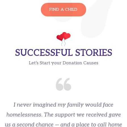
FIND A CHILD
SUCCESSFUL STORIES
Let’s Start your Donation Causes
I never imagined my family would face
homelessness. The support we received gave
us a second chance — and a place to call home