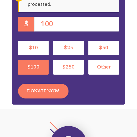
processed.
$
$10
$25
$50
$100
$250
Other
DONATE NOW