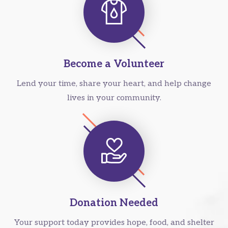
Become a Volunteer
Lend your time, share your heart, and help change
lives in your community.
Donation Needed
Your support today provides hope, food, and shelter