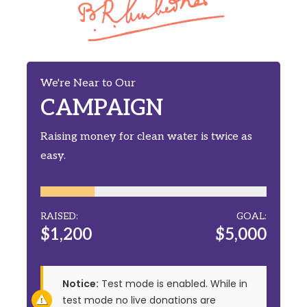
We're Near to Our
CAMPAIGN
Raising money for clean water is twice as
easy.
RAISED:
GOAL:
$1,200
$5,000
Notice:
Test mode is enabled. While in
test mode no live donations are