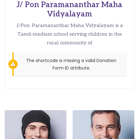
J/ Pon Paramananthar Maha
Vidyalayam
J/Pon. Paramananthar Maha Vidyalayam is a
Tamil-medium school serving children in the
rural community of
The shortcode is missing a valid Donation
Form ID attribute.