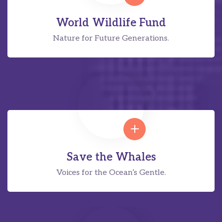
World Wildlife Fund
Nature for Future Generations.
Save the Whales
Voices for the Ocean’s Gentle.