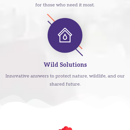
for those who need it most.
Wild Solutions
Innovative answers to protect nature, wildlife, and our
shared future.