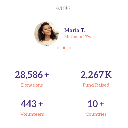
again.
Maria T.
Mother of Two
31,500
+
2,500
K
Donations
Fund Raised
489
+
12
+
Volunteers
Countries