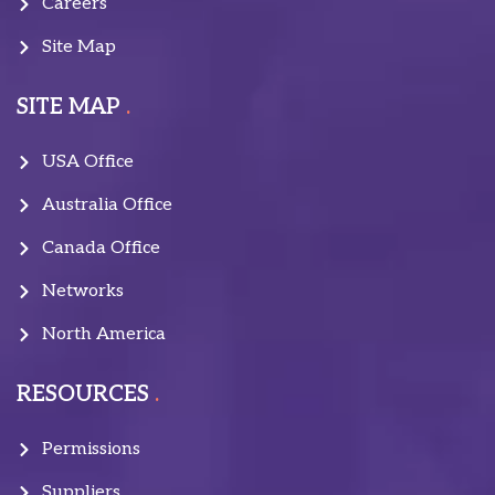
Careers
Site Map
SITE MAP
USA Office
Australia Office
Canada Office
Networks
North America
RESOURCES
Permissions
Suppliers