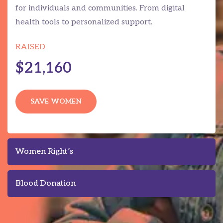
for individuals and communities. From digital
health tools to personalized support.
RAISED
$21,160
SAVE WOMEN
Women Right’s
Blood Donation