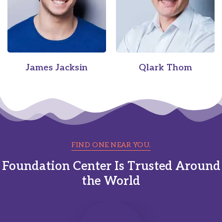
James Jacksin
Qlark Thom
FIND ONE NEAR YOU.
Foundation Center Is Trusted Around
the World