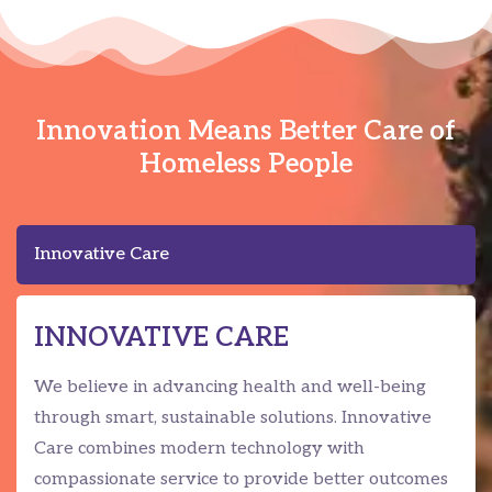
Innovation Means Better Care of
Homeless People
Innovative Care
INNOVATIVE CARE
We believe in advancing health and well-being
through smart, sustainable solutions. Innovative
Care combines modern technology with
compassionate service to provide better outcomes