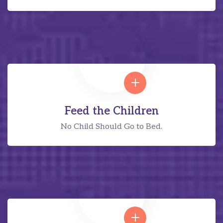
Feed the Children
No Child Should Go to Bed.