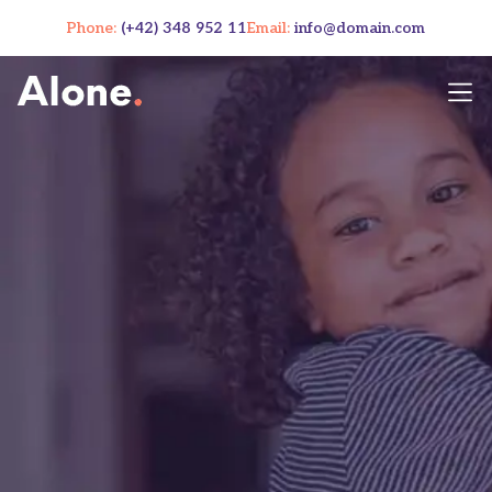
Phone:
(+42) 348 952 11
Email:
info@domain.com