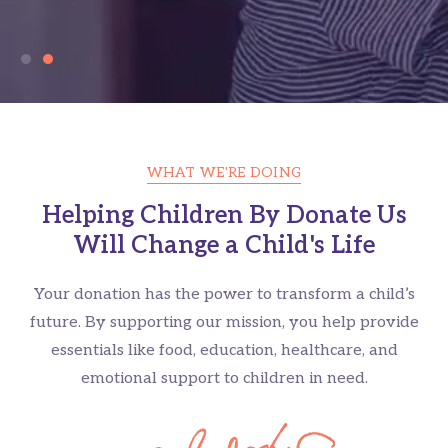
WHAT WE'RE DOING
Helping Children By Donate Us
Everyone Deserves a Place
Will Change a Child's Life
to Call Home
Your donation has the power to transform a child’s
Millions are living without shelter. Together, we can
future. By supporting our mission, you help provide
change that.
essentials like food, education, healthcare, and
emotional support to children in need.
GET INVOLVED