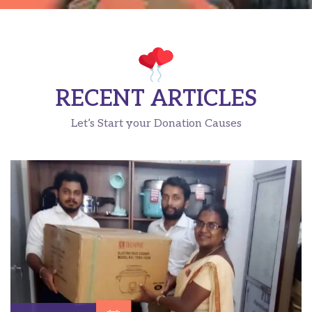
RECENT ARTICLES
Let’s Start your Donation Causes