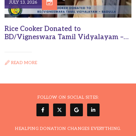
JULY 13, 2026
Rice Cooker Donated to
BD/Vigneswara Tamil Vidyalayam –
Badulla
READ MORE
FOLLOW ON SOCIAL SITES:
HEALPING DONATION CHANGES EVERYTHING.