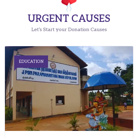
URGENT CAUSES
Let’s Start your Donation Causes
EDUCATION