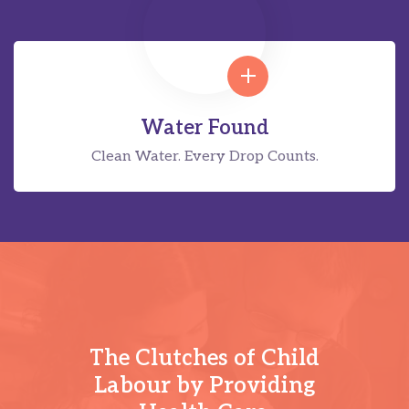
Water Found
Clean Water. Every Drop Counts.
The Clutches of Child
Labour by Providing