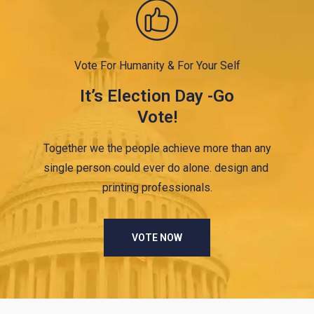
Vote For Humanity & For Your Self
It’s Election Day -Go
Vote!
Together we the people achieve more than any
single person could ever do alone. design and
printing professionals.
VOTE NOW