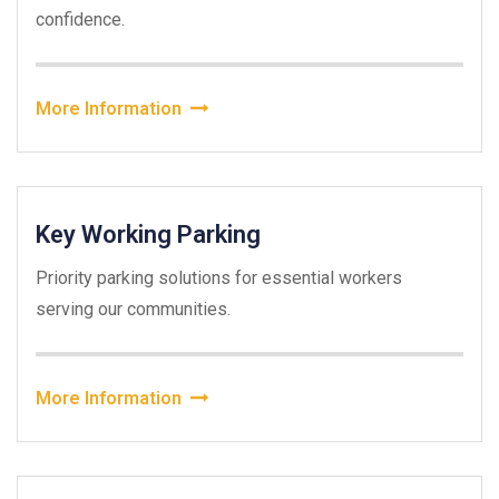
confidence.
More Information
Key Working Parking
Priority parking solutions for essential workers
serving our communities.
More Information