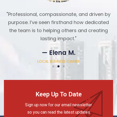
"Professional, compassionate, and driven by
purpose. I’ve seen firsthand how dedicated
the team is to helping others and creating
lasting impact."
— Elena M.
LOCAL BUSINESS OWNER
Keep Up To Date
Sign up now for our email newsletter
so you can read the latest updates