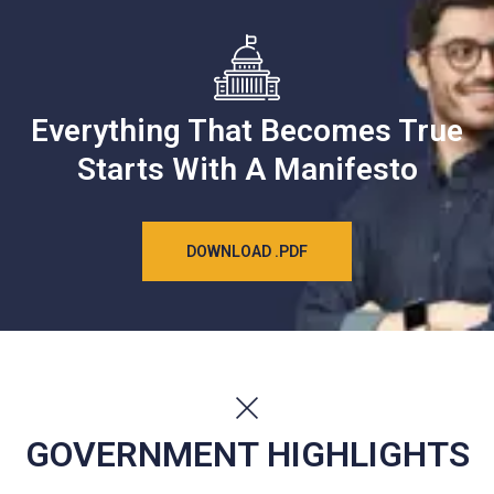
Everything That Becomes True
Starts With A Manifesto
DOWNLOAD .PDF
GOVERNMENT HIGHLIGHTS