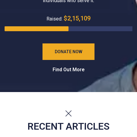
individuals who serve it.
$2,15,109
Raised:
DONATE NOW
Find Out More
RECENT ARTICLES