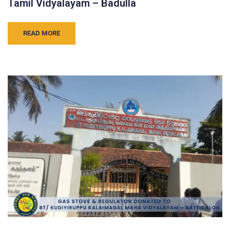
Tamil Vidyalayam – Badulla
READ MORE