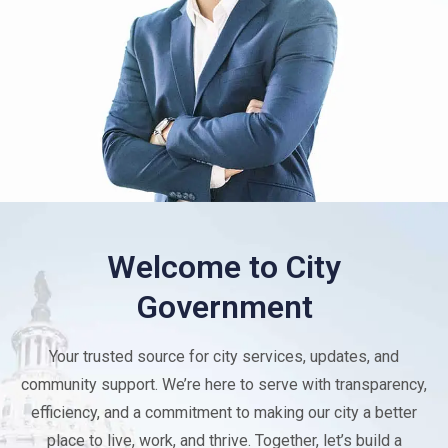
Welcome to City
Government
Your trusted source for city services, updates, and
community support. We’re here to serve with transparency,
efficiency, and a commitment to making our city a better
place to live, work, and thrive. Together, let’s build a