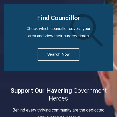
Find Councillor
Check which councillor covers your
area and view their surgery times
Search Now
Support Our Havering
Government
Heroes
Behind every thriving community are the dedicated