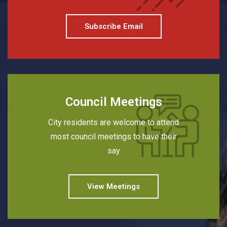
Subscribe Email
Council Meetings
City residents are welcome to attend
most council meetings to have their
say
View Meetings