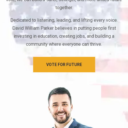
together.
Dedicated to listening, leading, and lifting every voice.
David William Parker believes in putting people first
investing in education, creating jobs, and building a
community where everyone can thrive.
VOTE FOR FUTURE