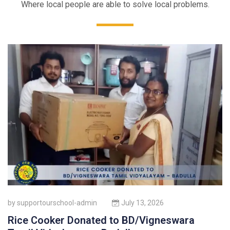
Where local people are able to solve local problems.
by
supportourschool-admin
July 13, 2026
Rice Cooker Donated to BD/Vigneswara