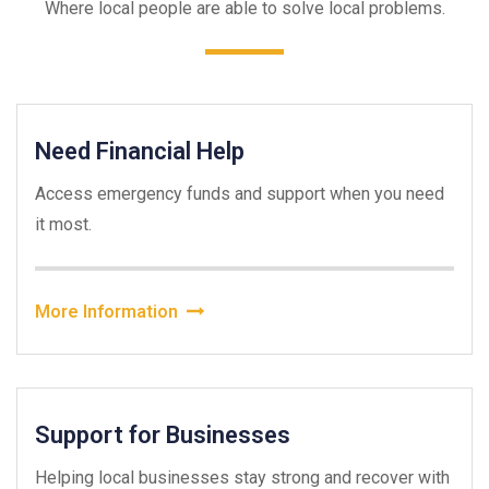
Where local people are able to solve local problems.
Need Financial Help
Access emergency funds and support when you need
it most.
More Information
Support for Businesses
Helping local businesses stay strong and recover with