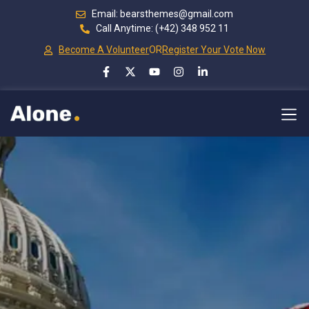
Email: bearsthemes@gmail.com
Call Anytime: (+42) 348 952 11
Become A Volunteer
OR
Register Your Vote Now