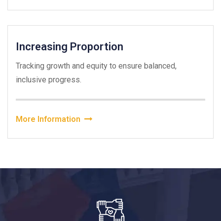
Increasing Proportion
Tracking growth and equity to ensure balanced,
inclusive progress.
More Information