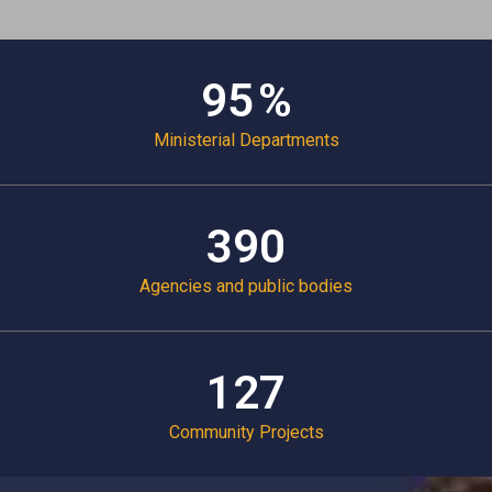
98
%
Ministerial Departments
409
Agencies and public bodies
134
Community Projects