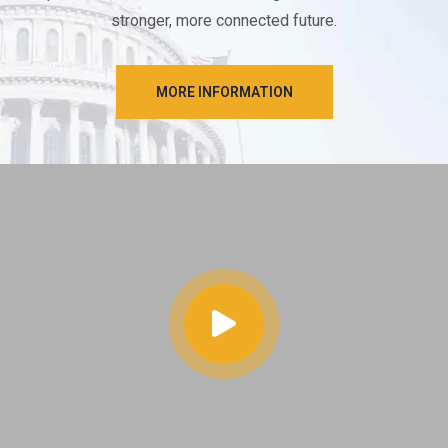
stronger, more connected future.
MORE INFORMATION