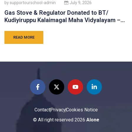
by
supportourschool-admin
July 9, 2026
Gas Stove & Regulator Donated to BT/
Kudiyiruppu Kalaimagal Maha Vidyalayam –
Batticaloa
READ MORE
Contact
Privacy
Cookies Notice
© All right reserved
2026
Alone