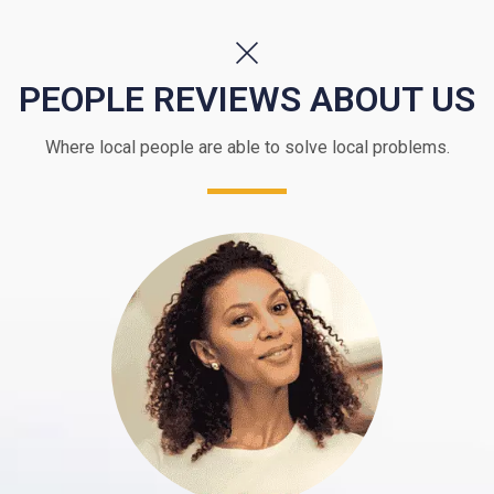
PEOPLE REVIEWS ABOUT US
Where local people are able to solve local problems.