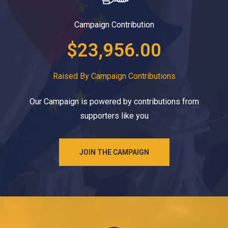
Campaign Contribution
$23,956.00
Raised By Campaign Contributions
Our Campaign is powered by contributions from
supporters like you
JOIN THE CAMPAIGN