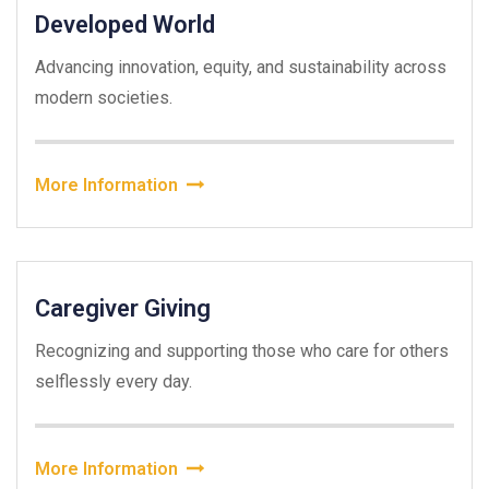
Developed World
Advancing innovation, equity, and sustainability across
modern societies.
More Information
Caregiver Giving
Recognizing and supporting those who care for others
selflessly every day.
More Information