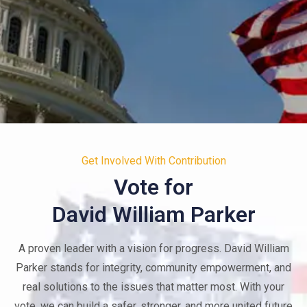
Your Voice. Your Future.
Get Involved With Contribution
Your Community.
Vote for
David William Parker
When you engage, you lead. Together, we can create
lasting change, one vote and one action at a time.
A proven leader with a vision for progress. David William
Parker stands for integrity, community empowerment, and
JOIN THE CAMPAIGN
real solutions to the issues that matter most. With your
vote, we can build a safer, stronger, and more united future