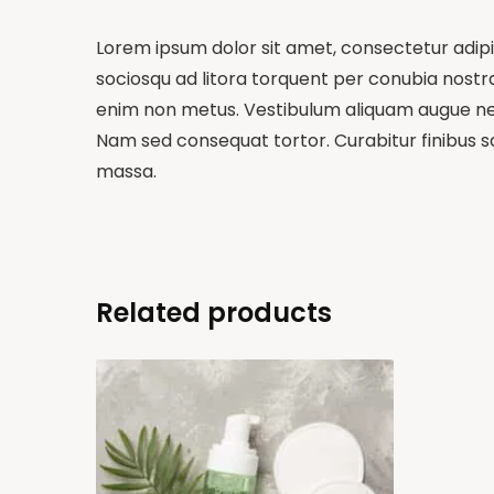
Lorem ipsum dolor sit amet, consectetur adipisc
sociosqu ad litora torquent per conubia nostra,
enim non metus. Vestibulum aliquam augue nequ
Nam sed consequat tortor. Curabitur finibus sa
massa.
Related products