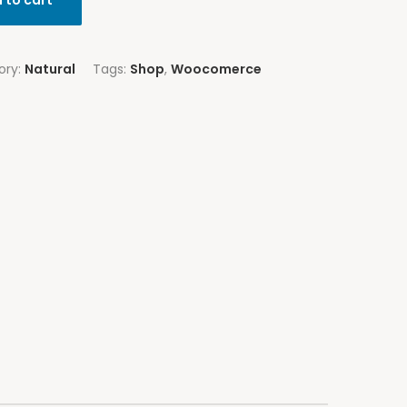
 to cart
ory:
Natural
Tags:
Shop
,
Woocomerce