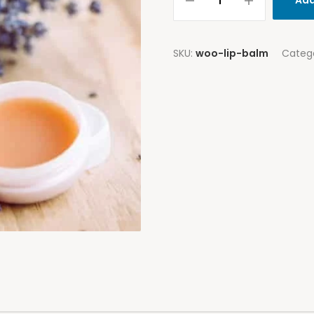
Add
SKU:
woo-lip-balm
Categ