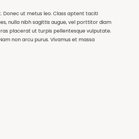
t. Donec ut metus leo. Class aptent taciti
s, nulla nibh sagittis augue, vel porttitor diam
ras placerat ut turpis pellentesque vulputate.
m. Nam non arcu purus. Vivamus et massa