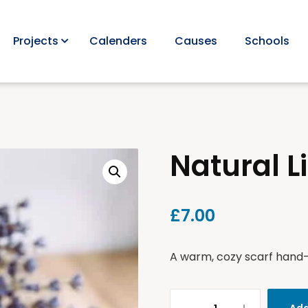
Projects
Calenders
Causes
Schools
Natural L
£
7.00
A warm, cozy scarf hand-k