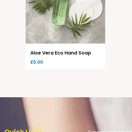
Aloe Vera Eco Hand Soap
£
5.00