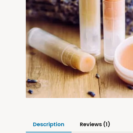
Description
Reviews (1)