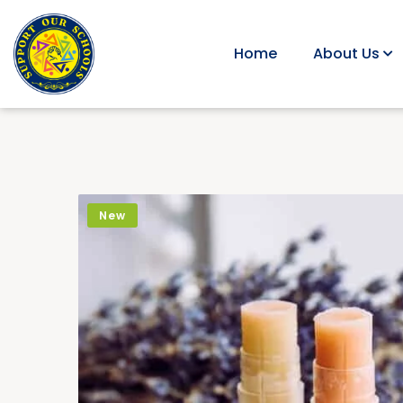
Home
About Us
New