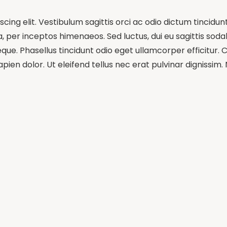
ing elit. Vestibulum sagittis orci ac odio dictum tincidun
 per inceptos himenaeos. Sed luctus, dui eu sagittis sodale
e. Phasellus tincidunt odio eget ullamcorper efficitur. C
pien dolor. Ut eleifend tellus nec erat pulvinar dignissi