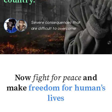
country.
Severe consequences that
are difficult to overcome
Now
fight for peace
and
make
freedom for human’s
lives