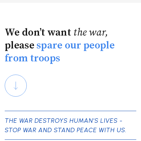
We don’t want
the war,
please
spare our people
from troops
THE WAR DESTROYS HUMAN’S LIVES -
STOP WAR AND STAND PEACE WITH US.