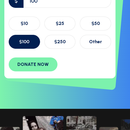
$
$10
$25
$50
$100
$250
Other
DONATE NOW