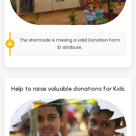
The shortcode is missing a valid Donation Form
ID attribute.
Help to raise valuable donations for Kids