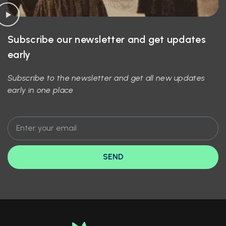
Subscribe our newsletter and get updates
early
Subscribe to the newsletter and get all new updates
early in one place
SEND