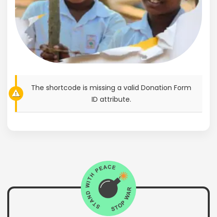
The shortcode is missing a valid Donation Form
ID attribute.