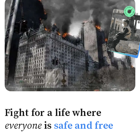
Fight for a life where
everyone
is
safe and free