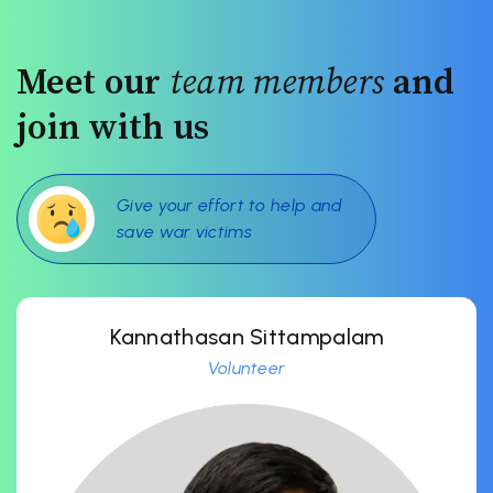
Meet our
team members
and
join with us
Give your effort to help and
save war victims
Kannathasan Sittampalam
Volunteer