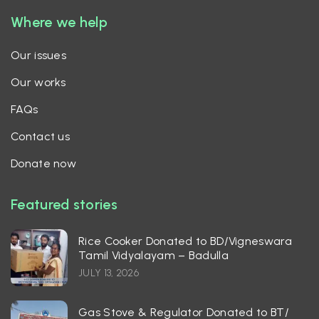
Where we help
Our issues
Our works
FAQs
Contact us
Donate now
Featured stories
Rice Cooker Donated to BD/Vigneswara
Tamil Vidyalayam – Badulla
JULY 13, 2026
Gas Stove & Regulator Donated to BT/