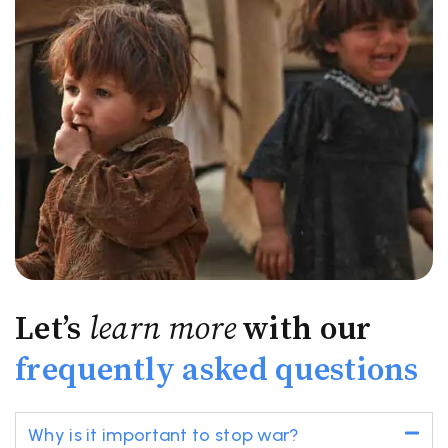
Let’s
learn more
with our
frequently asked questions
Why is it important to stop war?