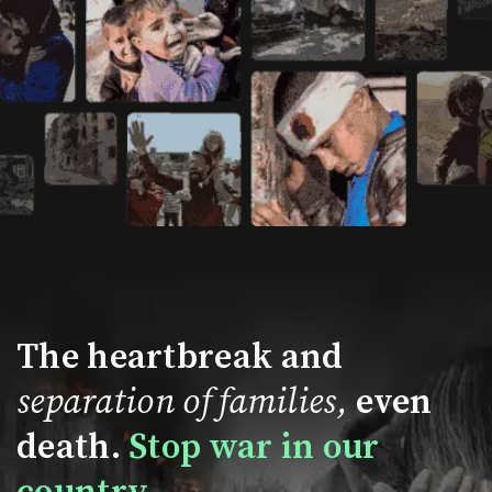
The heartbreak and
separation of families,
even
death.
Stop war in our