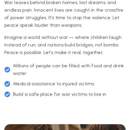
War leaves behind broken homes, lost dreams, and
endless pain. Innocent lives are caught in the crossfire
of power struggles. It’s time to stop the violence. Let
peace speak louder than weapons.
Imagine a world without war — where children laugh
instead of run, and nations build bridges, not bombs.
Peace is possible. Let’s make it real, together.
Millions of people can be filled with food and drink
water
Medical assistance to injured victims
Build a safe place for war victims to live in