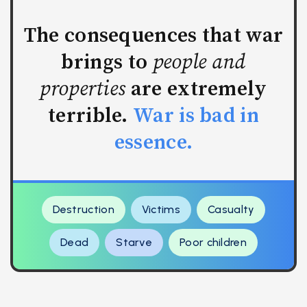
The consequences that war
brings to
people and
properties
are extremely
terrible.
War is bad in
essence.
Destruction
Victims
Casualty
Dead
Starve
Poor children