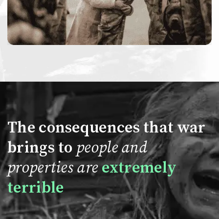
The consequences that war
brings to
people and
properties are
extremely
terrible