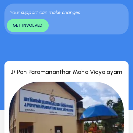
Your support can make changes
GET INVOLVED
J/ Pon Paramananthar Maha Vidyalayam