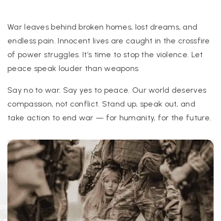
War leaves behind broken homes, lost dreams, and
endless pain. Innocent lives are caught in the crossfire
of power struggles. It’s time to stop the violence. Let
peace speak louder than weapons.
Say no to war. Say yes to peace. Our world deserves
compassion, not conflict. Stand up, speak out, and
take action to end war — for humanity, for the future.