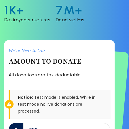
2
K+
8
M+
Destroyed structures
Dead victims
We're Near to Our
AMOUNT TO DONATE
All donations are tax deductable
Notice:
Test mode is enabled. While in
test mode no live donations are
processed.