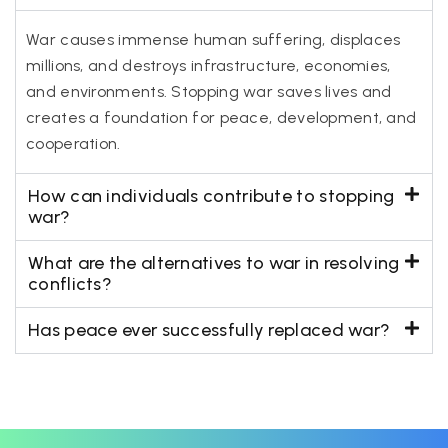
War causes immense human suffering, displaces
millions, and destroys infrastructure, economies,
and environments. Stopping war saves lives and
creates a foundation for peace, development, and
cooperation.
How can individuals contribute to stopping
war?
What are the alternatives to war in resolving
conflicts?
Has peace ever successfully replaced war?