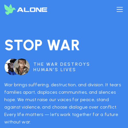
STOP WAR
THE WAR DESTROYS
HUMAN’S LIVES
War brings suffering, destruction, and division. It tears
families apart, displaces communities, and silences
hope. We must raise our voices for peace, stand
against violence, and choose dialogue over conflict.
Every life matters — let’s work together for a future
without war.