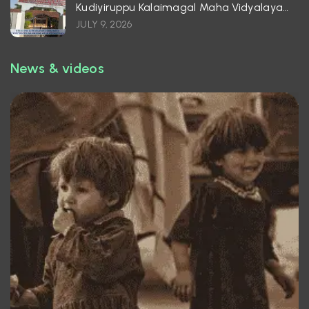
Kudiyiruppu Kalaimagal Maha Vidyalayam
– Batticaloa
JULY 9, 2026
News & videos