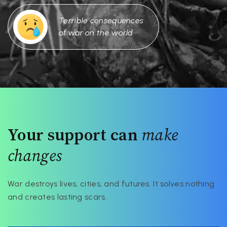
Terrible consequences
of war on the world
Your support can
make
changes
War destroys lives, cities, and futures. It solves nothing
and creates lasting scars.