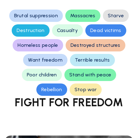
Brutal suppression
Massacres
Starve
Destruction
Casualty
Dead victims
Homeless people
Destroyed structures
Want freedom
Terrible results
Poor children
Stand with peace
Rebellion
Stop war
FIGHT FOR FREEDOM