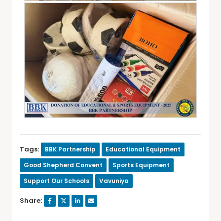
Tags:
BBK Partnership
Educational Equipment
Good Shepherd Convent
Sports Equipment
Support Our Schools
Vavuniya
Share: