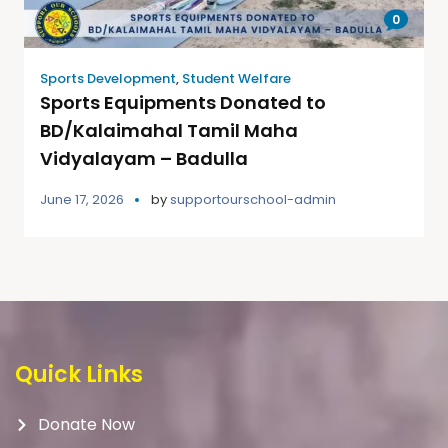
0
Sports Development
,
Student Welfare
Sports Equipments Donated to
BD/Kalaimahal Tamil Maha
Vidyalayam – Badulla
June 17, 2026
by
supportourschool-admin
Quick Links
Donate Now