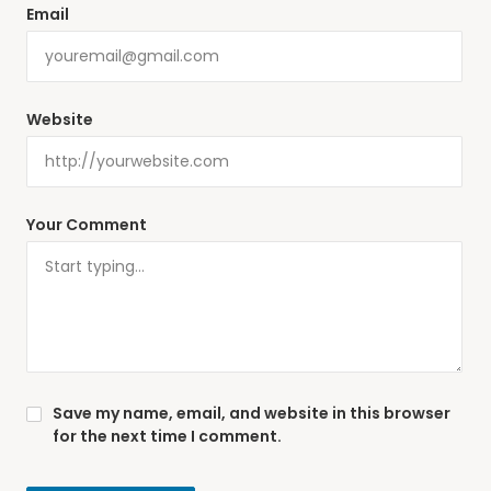
Email
Website
Your Comment
Save my name, email, and website in this browser
for the next time I comment.