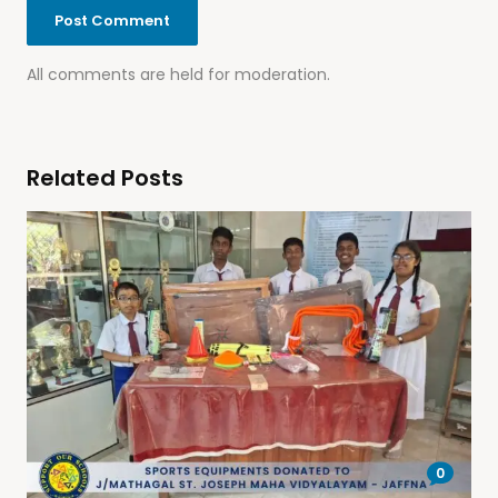
All comments are held for moderation.
Related Posts
0