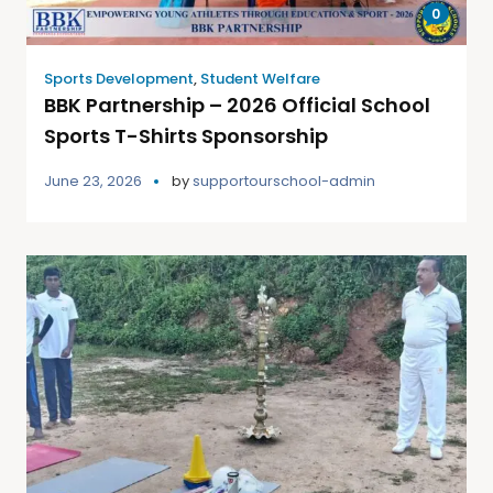
0
Sports Development
,
Student Welfare
BBK Partnership – 2026 Official School
Sports T-Shirts Sponsorship
June 23, 2026
by
supportourschool-admin