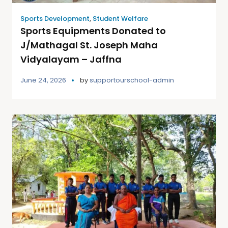
Sports Development
,
Student Welfare
Sports Equipments Donated to
J/Mathagal St. Joseph Maha
Vidyalayam – Jaffna
June 24, 2026
by
supportourschool-admin