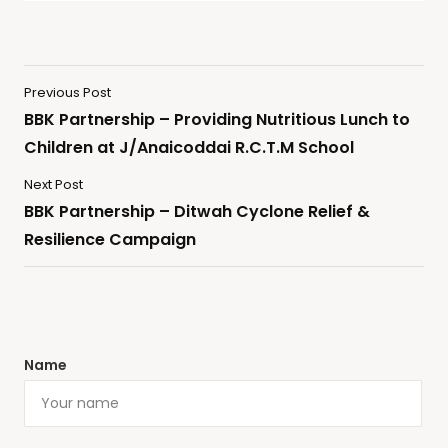
Previous Post
BBK Partnership – Providing Nutritious Lunch to
Children at J/Anaicoddai R.C.T.M School
Next Post
BBK Partnership – Ditwah Cyclone Relief &
Resilience Campaign
Name