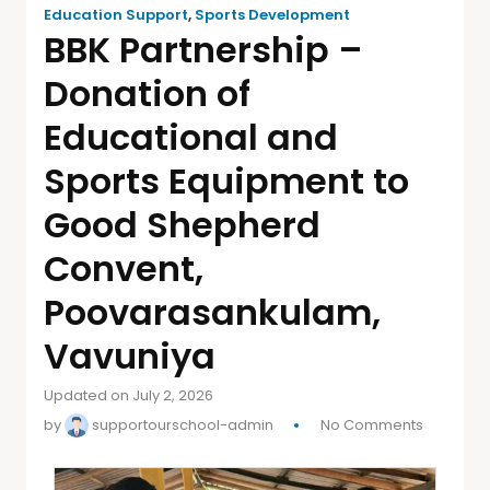
Education Support
,
Sports Development
BBK Partnership –
Donation of
Educational and
Sports Equipment to
Good Shepherd
Convent,
Poovarasankulam,
Vavuniya
Updated on July 2, 2026
by
supportourschool-admin
No Comments