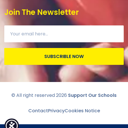
Join The Newsletter
SUBSCRIBLE NOW
© All right reserved
2026
Support Our Schools
Contact
Privacy
Cookies Notice