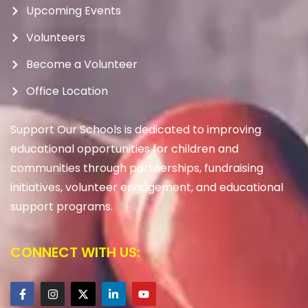
Upcoming Events
Volunteers
Become a Volunteer
Office Location
Support Our Schools is dedicated to improving
educational opportunities for children and
communities through partnerships, fundraising
initiatives, volunteer engagement, and educational
support programs.
CONNECT WITH US: