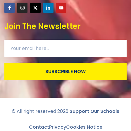
Join The Newsletter
SUBSCRIBLE NOW
© All right reserved
2026
Support Our Schools
Contact
Privacy
Cookies Notice