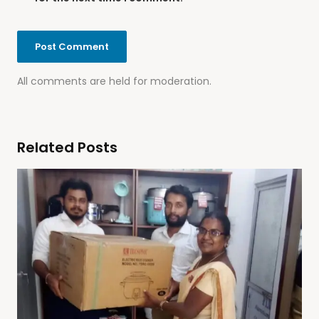
All comments are held for moderation.
Related Posts