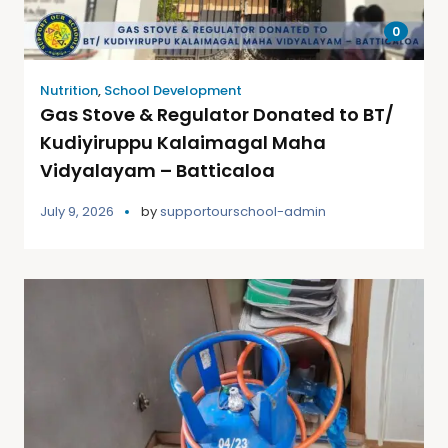
0
Nutrition
,
School Development
Gas Stove & Regulator Donated to BT/
Kudiyiruppu Kalaimagal Maha
Vidyalayam – Batticaloa
July 9, 2026
by
supportourschool-admin