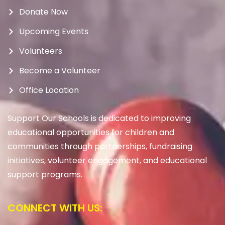
Donate Now
Upcoming Events
Volunteers
Become a Volunteer
Office Location
Support Our Schools is dedicated to improving
educational opportunities for children and
communities through partnerships, fundraising
initiatives, volunteer engagement, and educational
support programs.
CONNECT WITH US: