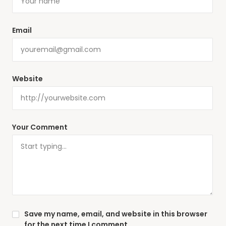
Email
Website
Your Comment
Save my name, email, and website in this browser
for the next time I comment.