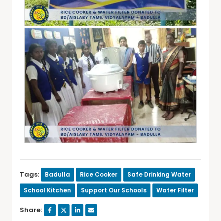
Tags:
Badulla
Rice Cooker
Safe Drinking Water
School Kitchen
Support Our Schools
Water Filter
Share: