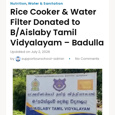
Nutrition
,
Water & Sanitation
Rice Cooker & Water
Filter Donated to
B/Aislaby Tamil
Vidyalayam – Badulla
Updated on July 2, 2026
by
supportourschool-admin
No Comments