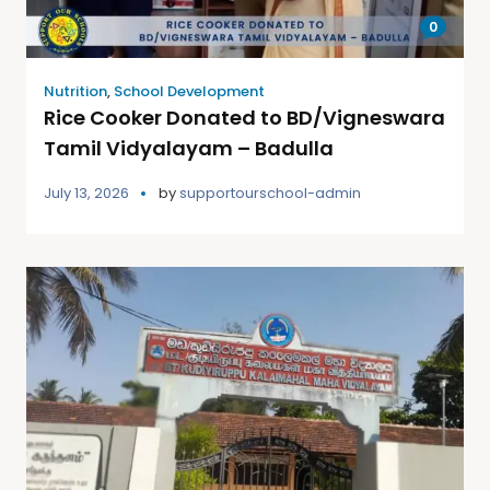
0
Nutrition
,
School Development
Rice Cooker Donated to BD/Vigneswara
Tamil Vidyalayam – Badulla
July 13, 2026
by
supportourschool-admin