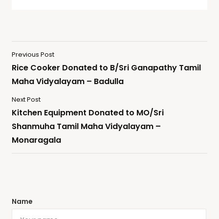
Previous Post
Rice Cooker Donated to B/Sri Ganapathy Tamil
Maha Vidyalayam – Badulla
Next Post
Kitchen Equipment Donated to MO/Sri
Shanmuha Tamil Maha Vidyalayam –
Monaragala
Name