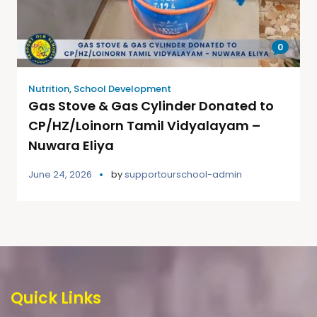
0
Nutrition
,
School Development
Gas Stove & Gas Cylinder Donated to
CP/HZ/Loinorn Tamil Vidyalayam –
Nuwara Eliya
June 24, 2026
by
supportourschool-admin
Quick Links